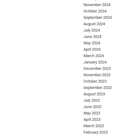
November 2024
October 2024
September 2024
August 2024
July 2024
June 2024
May 2024
April 2024
March 2024
January 2024
December 2023
November 2023
October 2023
September 2023
August 2023
July 2023
June 2023
May 2023
April 2023
March 2023
February 2023