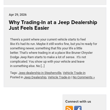
Apr 29, 2026
Why Trading-In at a Jeep Dealership
Just Feels Easier
There’s a point where your current vehicle starts to feel
like it’s had its run. Maybe it still works fine, but you’re ready for
something newer, something that fits your life a little
better. That’s where trading in at a place like Bruner Chrysler
Dodge Jeep Ram starts to make a lot of sense. It’s not
complicated. You show up with your vehicle and leave
in something else. No […]
Tags:
Jeep dealership in Stephenville
,
Vehicle Trade-in
Posted in
Jeep Dealership
,
Vehicle Trade-in
|
No Comments »
Connect with us