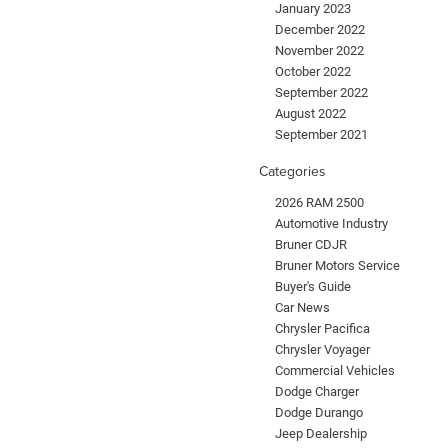
January 2023
December 2022
November 2022
October 2022
September 2022
August 2022
September 2021
Categories
2026 RAM 2500
Automotive Industry
Bruner CDJR
Bruner Motors Service
Buyer's Guide
Car News
Chrysler Pacifica
Chrysler Voyager
Commercial Vehicles
Dodge Charger
Dodge Durango
Jeep Dealership