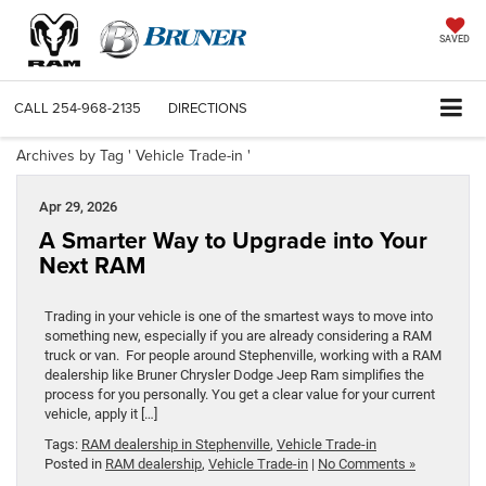
SAVED
CALL
254-968-2135
DIRECTIONS
Archives by Tag ' Vehicle Trade-in '
Apr 29, 2026
A Smarter Way to Upgrade into Your
Next RAM
Trading in your vehicle is one of the smartest ways to move into
something new, especially if you are already considering a RAM
truck or van. For people around Stephenville, working with a RAM
dealership like Bruner Chrysler Dodge Jeep Ram simplifies the
process for you personally. You get a clear value for your current
vehicle, apply it […]
Tags:
RAM dealership in Stephenville
,
Vehicle Trade-in
Posted in
RAM dealership
,
Vehicle Trade-in
|
No Comments »