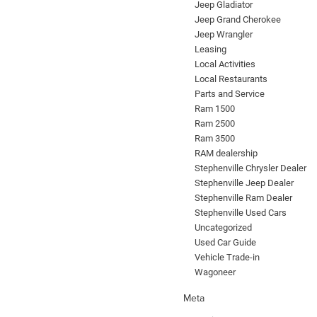
Jeep Gladiator
Jeep Grand Cherokee
Jeep Wrangler
Leasing
Local Activities
Local Restaurants
Parts and Service
Ram 1500
Ram 2500
Ram 3500
RAM dealership
Stephenville Chrysler Dealer
Stephenville Jeep Dealer
Stephenville Ram Dealer
Stephenville Used Cars
Uncategorized
Used Car Guide
Vehicle Trade-in
Wagoneer
Meta