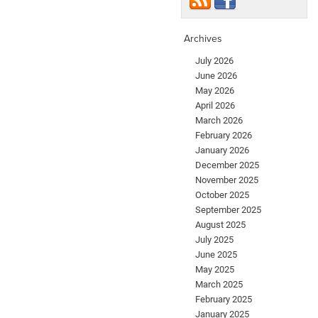
Archives
July 2026
June 2026
May 2026
April 2026
March 2026
February 2026
January 2026
December 2025
November 2025
October 2025
September 2025
August 2025
July 2025
June 2025
May 2025
March 2025
February 2025
January 2025