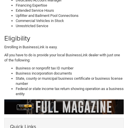
Dedicated Account Manager
Financing Expertise
Extended Service Hours
Upfitter and Bailment Pool Connections
Commercial Vehicles in Stock
Unrestricted Service
Eligibility
Enrolling in BusinessLink is easy.
All you have to do is provide your local BusinessLink dealer with just one
of the following:
Business or nonprofit tax ID number
Business incorporation documents
State, county or municipal business certificate or business license
number
Federal or state income tax return showing operation as a business
entity
Quick Links