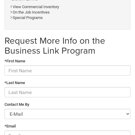
View Commercial Inventory
On the Job Incentives
Special Programs
Request More Info on the
Business Link Program
*First Name
*Last Name
Contact Me By
*Email