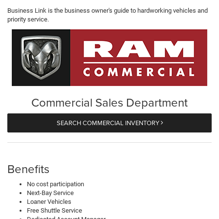
Business Link is the business owner's guide to hardworking vehicles and
priority service.
Commercial Sales Department
SEARCH COMMERCIAL INVENTORY
Benefits
No cost participation
Next-Bay Service
Loaner Vehicles
Free Shuttle Service