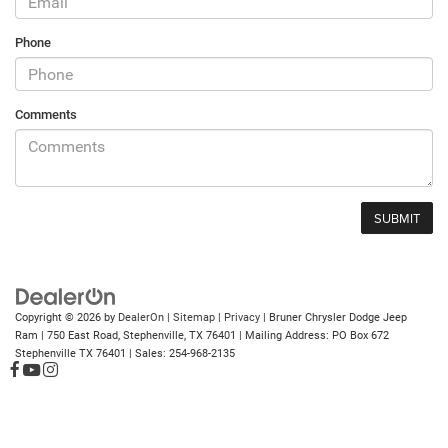
Phone
Comments
Copyright © 2026
by
DealerOn
|
Sitemap
|
Privacy
| Bruner Chrysler Dodge Jeep
Ram
|
750 East Road,
Stephenville,
TX
76401
| Mailing Address: PO Box 672
Stephenville TX 76401
| Sales:
254-968-2135