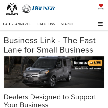
SAVED
CALL
254-968-2135
DIRECTIONS
SEARCH
Business Link - The Fast
Lane for Small Business
Dealers Designed to Support
Your Business