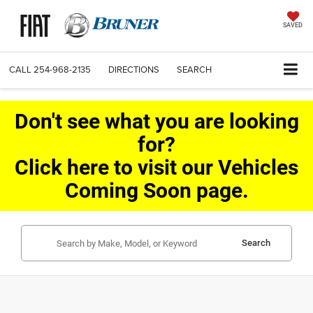
SAVED
CALL
254-968-2135
DIRECTIONS
SEARCH
Don't see what you are looking
for?
Click here to visit our Vehicles
Coming Soon page.
Search