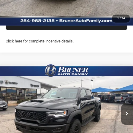
CHAT WITH US
1
/
24
PREQUALIFY NOW- NO SSN
Click here for complete incentive details.
Compare Vehicle
2026
RAM 1500
RHO CREW CAB 4X4 5'7' BOX
$71,714
FINAL PRICE
Price Drop
Stock:
262082
Model:
DT6S98
More
Ext.
Int.
In Stock
GET MORE INFO
CLICK TO CALL