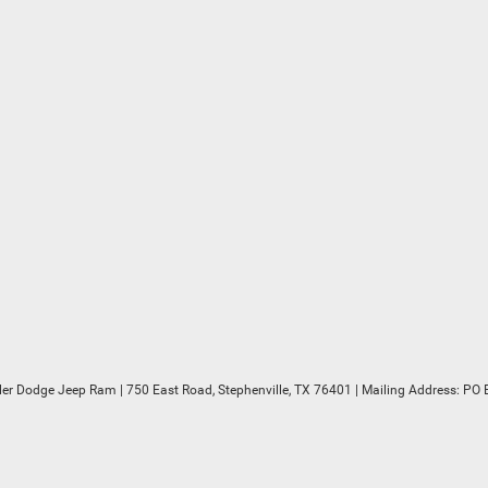
sler Dodge Jeep Ram
|
750 East Road,
Stephenville,
TX
76401
| Mailing Address: PO 