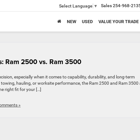
Sales
254-968-213
Select Language
▼
NEW
USED
VALUE YOUR TRADE
ss: Ram 2500 vs. Ram 3500
cision, especially when it comes to capability, durability, and long-term
y towing, hauling, or worksite performance, the Ram 2500 and Ram 3500 
 right fit for your […]
omments »