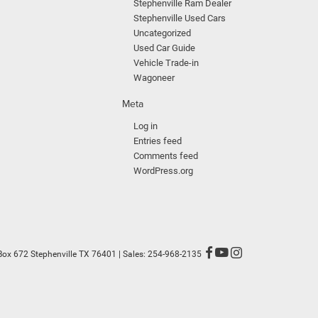
Stephenville Ram Dealer
Stephenville Used Cars
Uncategorized
Used Car Guide
Vehicle Trade-in
Wagoneer
Meta
Log in
Entries feed
Comments feed
WordPress.org
Box 672 Stephenville TX 76401
| Sales:
254-968-2135