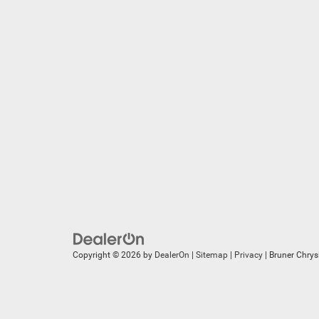
Copyright © 2026
by
DealerOn
|
Sitemap
|
Privacy
| Bruner Chry