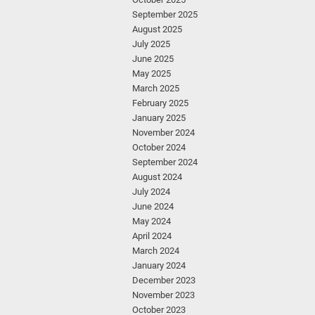
September 2025
August 2025
July 2025
June 2025
May 2025
March 2025
February 2025
January 2025
November 2024
October 2024
September 2024
August 2024
July 2024
June 2024
May 2024
April 2024
March 2024
January 2024
December 2023
November 2023
October 2023