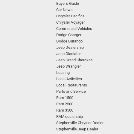
Buyer's Guide
Car News
Chrysler Pacifica
Chrysler Voyager
Commercial Vehicles
Dodge Charger
Dodge Durango
Jeep Dealership
Jeep Gladiator
Jeep Grand Cherokee
Jeep Wrangler
Leasing
Local Activities
Local Restaurants
Parts and Service
Ram 1500
Ram 2500
Ram 3500
RAM dealership
Stephenville Chrysler Dealer
Stephenville Jeep Dealer