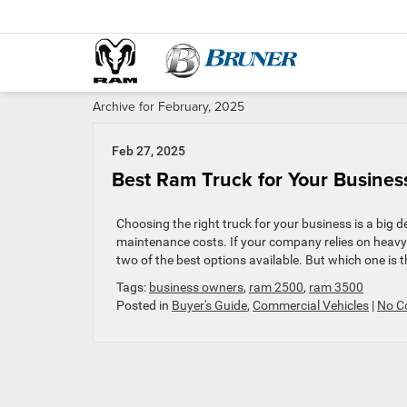
Archive for February, 2025
Feb 27, 2025
Best Ram Truck for Your Busine
Choosing the right truck for your business is a big de
maintenance costs. If your company relies on heav
two of the best options available. But which one is the
Tags:
business owners
,
ram 2500
,
ram 3500
Posted in
Buyer's Guide
,
Commercial Vehicles
|
No C