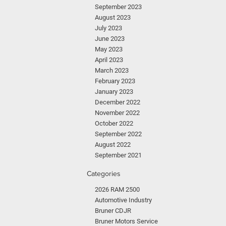
September 2023
August 2023
July 2023
June 2023
May 2023
April 2023
March 2023
February 2023
January 2023
December 2022
November 2022
October 2022
September 2022
August 2022
September 2021
Categories
2026 RAM 2500
Automotive Industry
Bruner CDJR
Bruner Motors Service