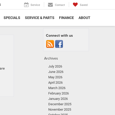
5
Service
Contact
Saved
SPECIALS
SERVICE & PARTS
FINANCE
ABOUT
Connect with us
Archives
July 2026
are
June 2026
May 2026
April 2026
March 2026
February 2026
January 2026
December 2025
November 2025
October 2025