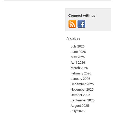
Connect with us
Archives
July 2026
June 2026
May 2026
April 2026
March 2026
February 2026
January 2026
December 2025
November 2025
October 2025
September 2025
August 2025
July 2025