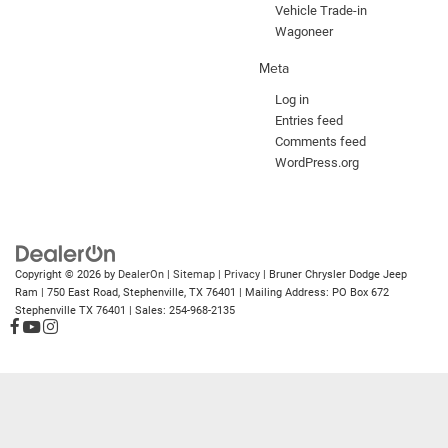
Vehicle Trade-in
Wagoneer
Meta
Log in
Entries feed
Comments feed
WordPress.org
Copyright © 2026
by
DealerOn
|
Sitemap
|
Privacy
| Bruner Chrysler Dodge Jeep
Ram
|
750 East Road,
Stephenville,
TX
76401
| Mailing Address: PO Box 672
Stephenville TX 76401
| Sales:
254-968-2135