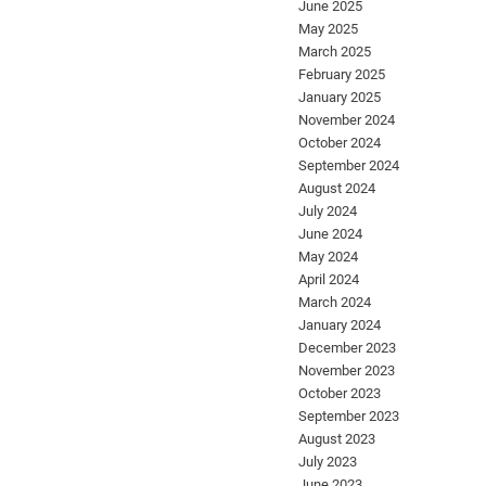
June 2025
May 2025
March 2025
February 2025
January 2025
November 2024
October 2024
September 2024
August 2024
July 2024
June 2024
May 2024
April 2024
March 2024
January 2024
December 2023
November 2023
October 2023
September 2023
August 2023
July 2023
June 2023