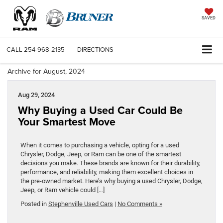
SAVED
CALL
254-968-2135
DIRECTIONS
Archive for August, 2024
Aug 29, 2024
Why Buying a Used Car Could Be
Your Smartest Move
When it comes to purchasing a vehicle, opting for a used
Chrysler, Dodge, Jeep, or Ram can be one of the smartest
decisions you make. These brands are known for their durability,
performance, and reliability, making them excellent choices in
the pre-owned market. Here’s why buying a used Chrysler, Dodge,
Jeep, or Ram vehicle could […]
Posted in
Stephenville Used Cars
|
No Comments »