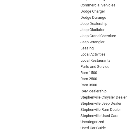
Commercial Vehicles
Dodge Charger
Dodge Durango
Jeep Dealership
Jeep Gladiator
Jeep Grand Cherokee
Jeep Wrangler
Leasing
Local Activities
Local Restaurants
Parts and Service
Ram 1500
Ram 2500
Ram 3500
RAM dealership
Stephenville Chrysler Dealer
Stephenville Jeep Dealer
Stephenville Ram Dealer
Stephenville Used Cars
Uncategorized
Used Car Guide