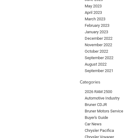
May 2023
April 2023
March 2023
February 2023
January 2023
December 2022
November 2022
October 2022
September 2022
August 2022
September 2021
Categories
2026 RAM 2500
Automotive Industry
Bruner CDJR
Bruner Motors Service
Buyer's Guide
Car News
Chrysler Pacifica
Chrysler Voyager