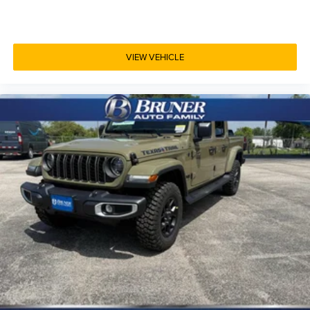
VIEW VEHICLE