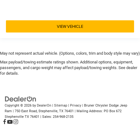
VIEW VEHICLE
May not represent actual vehicle. (Options, colors, trim and body style may vary)
Max payload/towing estimate ratings shown. Additional options, equipment,
passengers, and cargo weight may affect payload/towing weights. See dealer
for details.
Copyright © 2026
by
DealerOn
|
Sitemap
|
Privacy
| Bruner Chrysler Dodge Jeep
Ram
|
750 East Road,
Stephenville,
TX
76401
| Mailing Address: PO Box 672
Stephenville TX 76401
| Sales:
254-968-2135