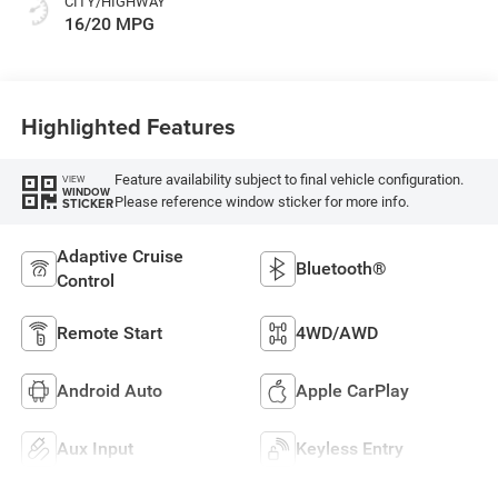
CITY/HIGHWAY
16/20 MPG
Highlighted Features
Feature availability subject to final vehicle configuration.
VIEW
WINDOW
Please reference window sticker for more info.
STICKER
Adaptive Cruise
Bluetooth®
Control
Remote Start
4WD/AWD
Android Auto
Apple CarPlay
Aux Input
Keyless Entry