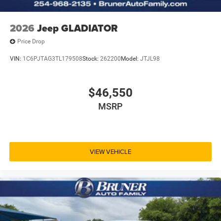
2026
Jeep GLADIATOR
Price Drop
VIN:
1C6PJTAG3TL179508
Stock:
262200
Model:
JTJL98
$46,550
MSRP
VIEW VEHICLE