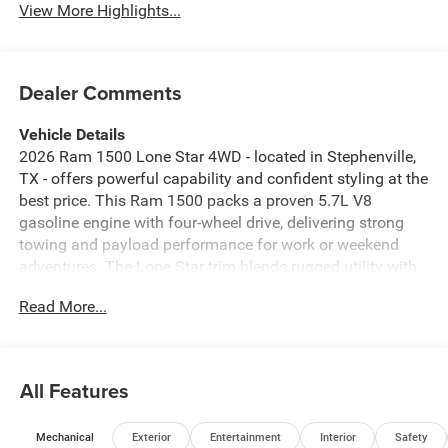
View More Highlights...
Dealer Comments
Vehicle Details
2026 Ram 1500 Lone Star 4WD - located in Stephenville,
TX - offers powerful capability and confident styling at the
best price. This Ram 1500 packs a proven 5.7L V8
gasoline engine with four-wheel drive, delivering strong
towing and payload performance for work or weekend
adventures. The Lone Star trim blends rugged utility with
modern comfort, providing a roomy cabin, supportive
Read More...
seating, and durable materials designed for Texas roads.
Advanced safety and convenience features include
Forward Collision Warning to help mitigate risks on busy
highways, and Remote Start for quick climate control on
All Features
hot or chilly mornings. Stay connected on the go with
Apple CarPlay and Android Auto integration, while XM
Mechanical
Exterior
Entertainment
Interior
Safety
Radio provides entertainment variety for long drives.