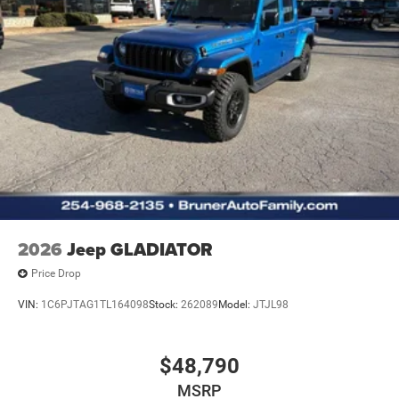
Cluster 7.0" TFT Color Display; Convex Wide-Angle Exterior
Mirror Insert. Quick Order Package 27R Lone Star: Lone
Star Badge. Quick Order Package 23R Lone Star: Lone
Star Badge. 20" X 9" Aluminum Chrome Clad Wheels.
Wheel to Wheel Side Steps. 9 Amplified Speakers with
Subwoofer. Anti-Spin Differential Rear Axle. 33 Gallon
Fuel Tank. Trailer Brake Control. MOPAR Front and Rear
Rubber Floor Mats. 3.92 Rear Axle Ratio. **Equipment
listed is based on original vehicle build and subject to
change. Please confirm the accuracy of the included
equipment by calling the dealer prior to purchase.**
2026
Jeep GLADIATOR
Price Drop
VIN:
1C6PJTAG1TL164098
Stock:
262089
Model:
JTJL98
$48,790
MSRP