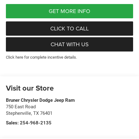
GET MORE INFO
CLICK TO CALL
CHAT WITH US
Click here for complete incentive details.
Visit our Store
Bruner Chrysler Dodge Jeep Ram
750 East Road
Stephenville
,
TX
76401
Sales:
254-968-2135