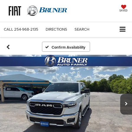
SAVED
CALL
254-968-2135
DIRECTIONS
SEARCH
Confirm Availability