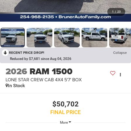
1
/
23
RECENT PRICE DROP!
Collapse
Reduced by $7,681 since Aug 04, 2026
2026
RAM 1500
LONE STAR CREW CAB 4X4 5'7' BOX
In Stock
$50,702
FINAL PRICE
More