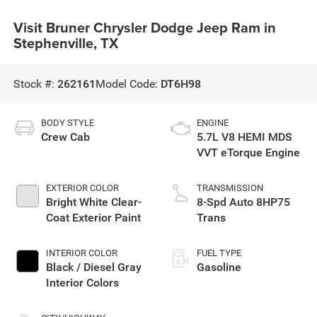
Visit Bruner Chrysler Dodge Jeep Ram in
Stephenville, TX
Stock #:
262161
Model Code:
DT6H98
BODY STYLE
ENGINE
Crew Cab
5.7L V8 HEMI MDS
VVT eTorque Engine
EXTERIOR COLOR
TRANSMISSION
Bright White Clear-
8-Spd Auto 8HP75
Coat Exterior Paint
Trans
INTERIOR COLOR
FUEL TYPE
Black / Diesel Gray
Gasoline
Interior Colors