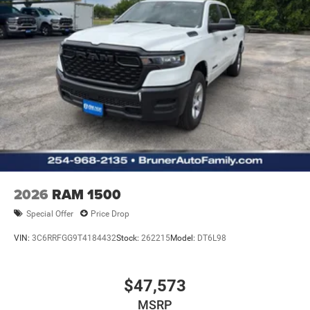
2026
RAM 1500
Special Offer
Price Drop
VIN:
3C6RRFGG9T4184432
Stock:
262215
Model:
DT6L98
$47,573
MSRP