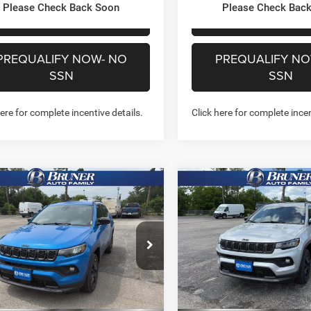
Please Check Back Soon
Please Check Bac
CHAT WITH US
CHAT WITH 
PREQUALIFY NOW- NO
PREQUALIFY NO
SSN
SSN
here for complete incentive details.
Click here for complete incen
mpare Vehicle
Compare Vehicle
$30,207
$30,47
6
Jeep COMPASS
2026
Jeep COMPASS
TUDE ALTITUDE 4X4
LATITUDE ALTITUDE 4X
FINAL PRICE
FINAL PRICE
More
More
ial Offer
Price Drop
Special Offer
Price Drop
262202
Model:
MPJM74
Stock:
262153
Model:
MPJM74
GET MORE INFO
GET MORE I
Ext.
Int.
ck
In Stock