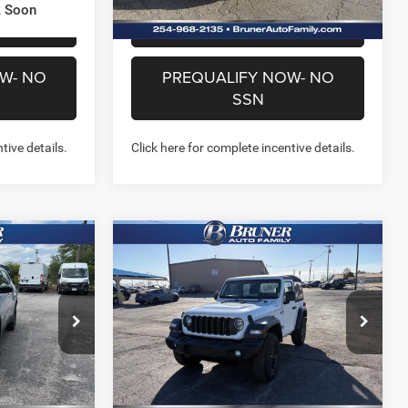
k Soon
US
CHAT WITH US
W- NO
PREQUALIFY NOW- NO
SSN
tive details.
Click here for complete incentive details.
Compare Vehicle
4
$35,142
2026
Jeep WRANGLER
4
2-DOOR SPORT
FINAL PRICE
More
Price Drop
Stock:
262108
Model:
JLJL72
NFO
GET MORE INFO
Ext.
Int.
Ext.
Int.
In Stock