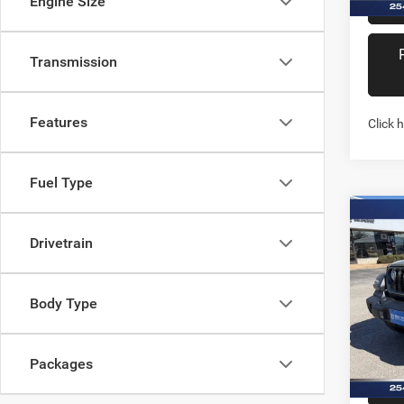
Engine Size
Transmission
Features
Click 
Fuel Type
Co
202
Drivetrain
2-DO
Pric
Body Type
Stock:
In Sto
Packages