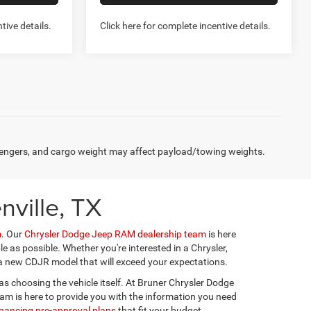
tive details.
Click here for complete incentive details.
Compare Vehicle
2026
RAM 1500
6
$41,936
TRADESMAN QUAD CAB
FINAL PRICE
4X4 6'4' BOX
More
Special Offer
Price Drop
Stock:
262177
Model:
DT6L41
NFO
GET MORE INFO
Ext.
Int.
Ext.
Int.
In Stock
US
CHAT WITH US
W- NO
PREQUALIFY NOW- NO
SSN