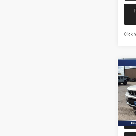
Click 
Co
202
Cher
4X4
Pric
Stock:
In Sto