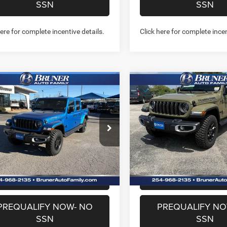
SSN
SSN
here for complete incentive details.
Click here for complete incen
mpare Vehicle
Compare Vehicle
$39,689
$40,98
6
Jeep GLADIATOR
2026
Jeep GLADIATO
S TRAIL 4X4
TEXAS TRAIL 4X4
FINAL PRICE
FINAL PRICE
More
More
e Drop
Price Drop
262089
Model:
JTJL98
Stock:
262200
Model:
JTJL98
GET MORE INFO
GET MORE I
Ext.
Int.
ck
In Stock
CHAT WITH US
CHAT WITH 
PREQUALIFY NOW- NO
PREQUALIFY NO
SSN
SSN