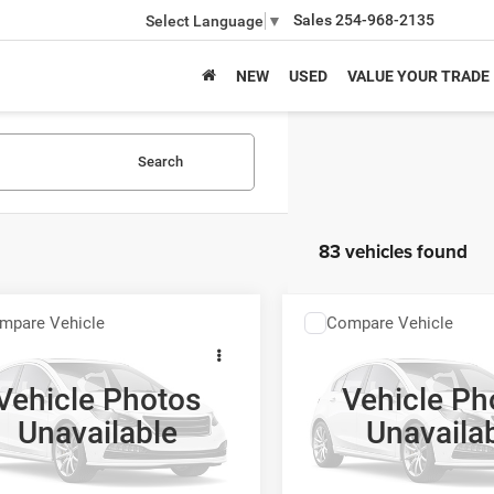
Sales
254-968-2135
Select Language
▼
NEW
USED
VALUE YOUR TRADE
Search
83 vehicles found
mpare Vehicle
Compare Vehicle
$15,210
$15,21
6
FIAT Topolino
2026
FIAT Topolino
E VITA
FINAL PRICE
FINAL PRICE
Vehicle Photos
Vehicle Ph
More
More
ial Offer
Special Offer
Unavailable
Unavaila
126700
Model:
FTEP29
Stock:
126701
Model:
FTEM21
GET MORE INFO
GET MORE I
Ext.
Int.
nsit
In Transit