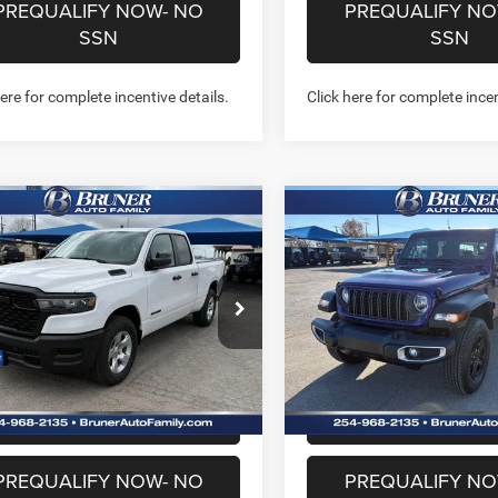
PREQUALIFY NOW- NO
PREQUALIFY NO
SSN
SSN
here for complete incentive details.
Click here for complete incen
mpare Vehicle
Compare Vehicle
6
RAM 1500
$38,466
$38,52
2026
Jeep GLADIATO
ESMAN QUAD CAB
SPORT 4X4
FINAL PRICE
FINAL PRICE
'4' BOX
More
More
ial Offer
Price Drop
Price Drop
262146
Model:
DT1L41
Stock:
262084
Model:
JTJL98
GET MORE INFO
GET MORE I
Ext.
Int.
ck
In Stock
CHAT WITH US
CHAT WITH 
PREQUALIFY NOW- NO
PREQUALIFY NO