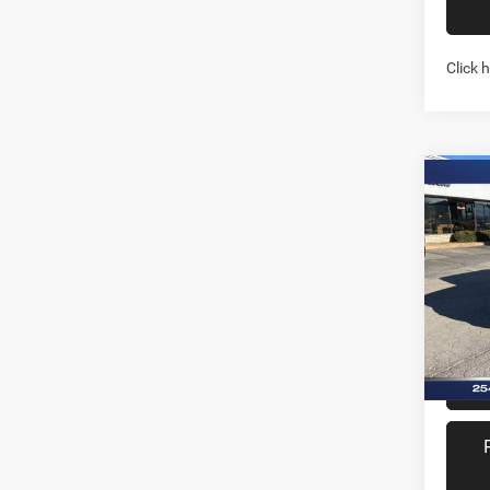
Click 
Co
202
TEXA
Pric
Stock:
In Sto