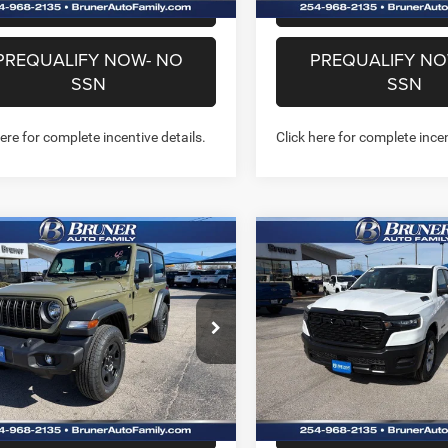
CHAT WITH US
CHAT WITH 
PREQUALIFY NOW- NO
PREQUALIFY NO
SSN
SSN
here for complete incentive details.
Click here for complete incen
mpare Vehicle
Compare Vehicle
2026
RAM 1500
$37,138
$37,46
6
Jeep WRANGLER
TRADESMAN QUAD CA
OR SPORT
FINAL PRICE
FINAL PRICE
4X2 6'4' BOX
More
More
e Drop
Special Offer
Price Drop
262116
Model:
JLJL72
Stock:
262145
Model:
DT1L41
GET MORE INFO
GET MORE I
Ext.
Int.
ck
In Stock
CHAT WITH US
CHAT WITH 