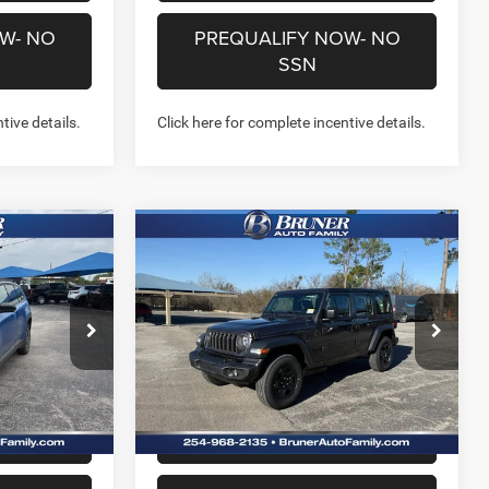
W- NO
PREQUALIFY NOW- NO
SSN
tive details.
Click here for complete incentive details.
Compare Vehicle
7
$38,447
2026
Jeep WRANGLER
4-DOOR SPORT
FINAL PRICE
More
Price Drop
Stock:
262111
Model:
JLJL74
NFO
GET MORE INFO
Ext.
Ext.
Int.
In Stock
US
CHAT WITH US