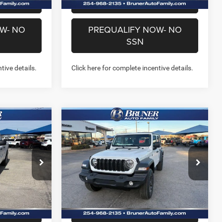
US
CHAT WITH US
W- NO
PREQUALIFY NOW- NO
SSN
tive details.
Click here for complete incentive details.
Compare Vehicle
6
$38,099
2026
Jeep WRANGLER
B
4-DOOR SPORT
FINAL PRICE
More
Price Drop
Stock:
262109
Model:
JLJL74
NFO
GET MORE INFO
Ext.
Int.
Ext.
Int.
In Stock
US
CHAT WITH US