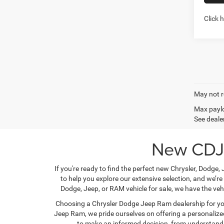
Click 
Co
202
Cher
ALTI
Pric
Stock:
In Sto