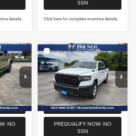
SSN
tive details.
Click here for complete incentive details.
Compare Vehicle
2026
RAM 1500
7
$41,605
R
TRADESMAN CREW CAB
FINAL PRICE
4X4 5'7' BOX
More
Special Offer
Price Drop
Stock:
262215
Model:
DT6L98
NFO
GET MORE INFO
Ext.
Int.
Ext.
Int.
In Stock
US
CHAT WITH US
W- NO
PREQUALIFY NOW- NO
SSN