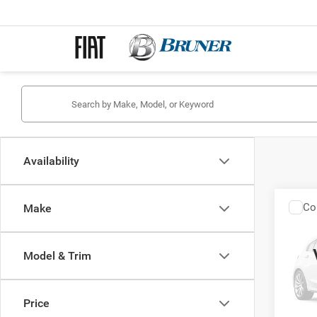
Availability
Co
Make
202
DOLC
Model & Trim
Spec
Stock:
Price
In Tra