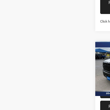
Click 
Co
202
TRAD
4X2 6
Spec
Stock:
In Sto