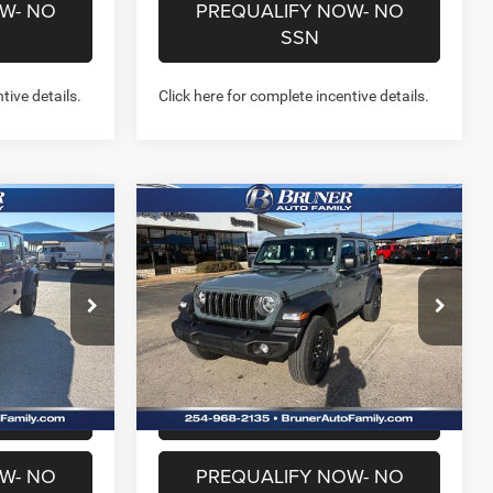
W- NO
PREQUALIFY NOW- NO
SSN
tive details.
Click here for complete incentive details.
Compare Vehicle
1
$38,643
R
2026
Jeep WRANGLER
4-DOOR SPORT
FINAL PRICE
More
Price Drop
Stock:
262088
Model:
JLJL74
NFO
GET MORE INFO
Ext.
Int.
Ext.
Int.
In Stock
US
CHAT WITH US
W- NO
PREQUALIFY NOW- NO