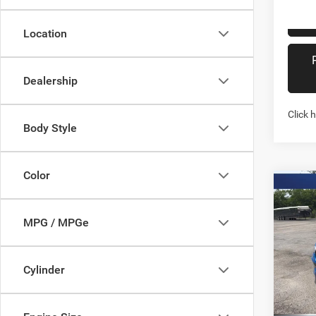
Location
Dealership
Click 
Body Style
Color
Co
202
LATI
MPG / MPGe
Spec
Stock:
Cylinder
In Sto