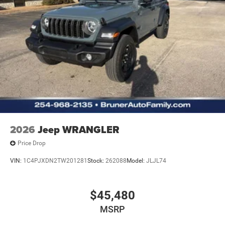
2026
Jeep WRANGLER
Price Drop
VIN:
1C4PJXDN2TW201281
Stock:
262088
Model:
JLJL74
$45,480
MSRP