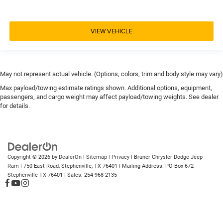
VIEW VEHICLE
May not represent actual vehicle. (Options, colors, trim and body style may vary)
Max payload/towing estimate ratings shown. Additional options, equipment,
passengers, and cargo weight may affect payload/towing weights. See dealer
for details.
Copyright © 2026
by
DealerOn
|
Sitemap
|
Privacy
| Bruner Chrysler Dodge Jeep
Ram
|
750 East Road,
Stephenville,
TX
76401
| Mailing Address: PO Box 672
Stephenville TX 76401
| Sales:
254-968-2135