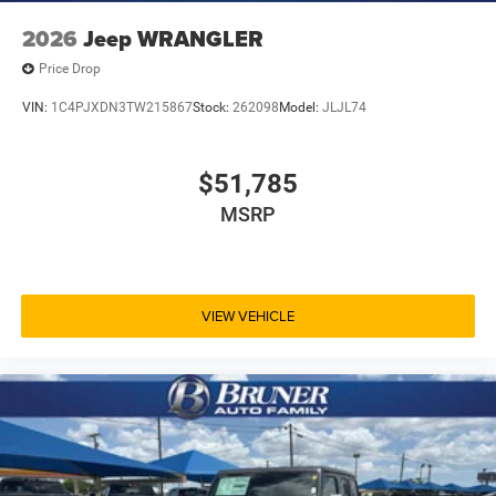
2026
Jeep WRANGLER
Price Drop
VIN:
1C4PJXDN3TW215867
Stock:
262098
Model:
JLJL74
$51,785
MSRP
VIEW VEHICLE