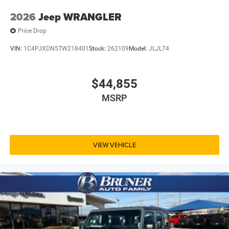
2026
Jeep WRANGLER
Price Drop
VIN:
1C4PJXDN5TW218401
Stock:
262109
Model:
JLJL74
$44,855
MSRP
VIEW VEHICLE