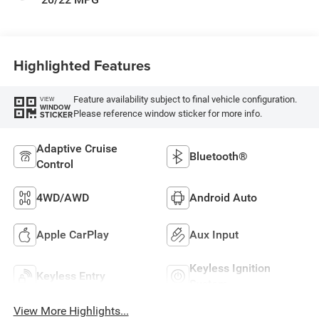
Highlighted Features
Feature availability subject to final vehicle configuration.
VIEW
WINDOW
Please reference window sticker for more info.
STICKER
Adaptive Cruise
Bluetooth®
Control
4WD/AWD
Android Auto
Apple CarPlay
Aux Input
Keyless Ignition
Keyless Entry
System
View More Highlights...