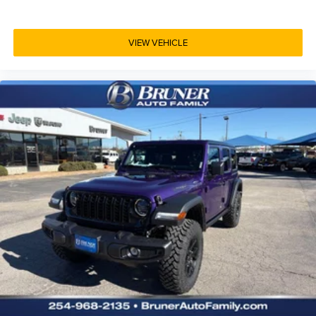
VIEW VEHICLE