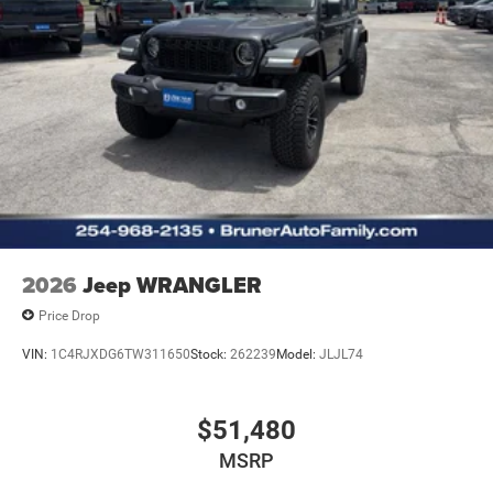
2026
Jeep WRANGLER
Price Drop
VIN:
1C4RJXDG6TW311650
Stock:
262239
Model:
JLJL74
$51,480
MSRP