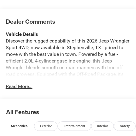
Dealer Comments
Vehicle Details
Discover the rugged capability of this 2026 Jeep Wrangler
Sport 4WD, now available in Stephenville, TX - priced to
move with the best value in town. Powered by a fuel-
efficient 2.0L 4-cylinder gasoline engine, this Jeep
Wrangler blends smooth on-road manners with true off-
road prowess. Equipped with the Off-Road Package, it's
ready for trails, rocks, and weekend adventures with
Read More...
enhanced suspension, skid plates, and rugged tires. Stay
connected and safe with modern tech: Android Auto and
Apple CarPlay integrate your smartphone for navigation,
music, and messaging, while Hands-Free Bluetooth®
All Features
keeps calls seamless and safe. A Back-Up Camera
provides added confidence when reversing or parking. The
Mechanical
Exterior
Entertainment
Interior
Safety
interior is practical and comfortable, designed for active
lifestyles and daily commuting alike. This Jeep Wrangler