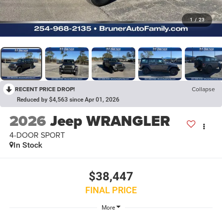
1
/
23
RECENT PRICE DROP!
Collapse
Reduced by $4,563 since Apr 01, 2026
2026
Jeep WRANGLER
4-DOOR SPORT
In Stock
$38,447
FINAL PRICE
More