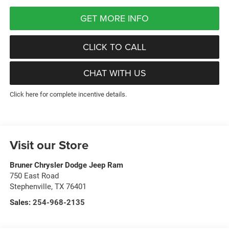
GET MORE INFO
CLICK TO CALL
CHAT WITH US
Click here for complete incentive details.
Visit our Store
Bruner Chrysler Dodge Jeep Ram
750 East Road
Stephenville
,
TX
76401
Sales:
254-968-2135