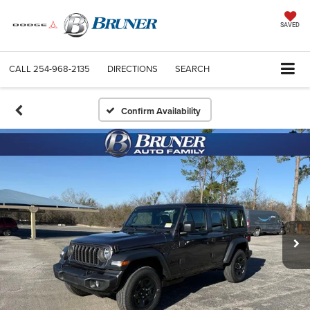
SAVED
CALL
254-968-2135
DIRECTIONS
SEARCH
Confirm Availability