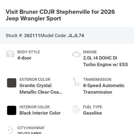
Visit Bruner CDJR Stephenville for 2026
Jeep Wrangler Sport
Stock #:
262111
Model Code:
JLJL74
BODY STYLE
ENGINE
4-door
2.0L I4 DOHC DI
Turbo Engine w/ ESS
EXTERIOR COLOR
TRANSMISSION
Granite Crystal
8-Speed Automatic
Metallic Clear-Coat
Transmission
Exterior Paint
INTERIOR COLOR
FUEL TYPE
Black Interior Color
Gasoline
CITY/HIGHWAY
20/22 MPG