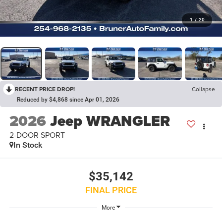
1
/
20
RECENT PRICE DROP!
Collapse
Reduced by $4,868 since Apr 01, 2026
2026
Jeep WRANGLER
2-DOOR SPORT
In Stock
$35,142
FINAL PRICE
More