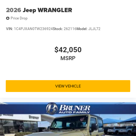
2026
Jeep WRANGLER
Price Drop
VIN:
1C4PJXAN0TW236924
Stock:
262116
Model:
JLJL72
$42,050
MSRP
VIEW VEHICLE