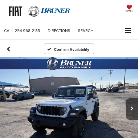
SAVED
CALL
254-968-2135
DIRECTIONS
SEARCH
Confirm Availability