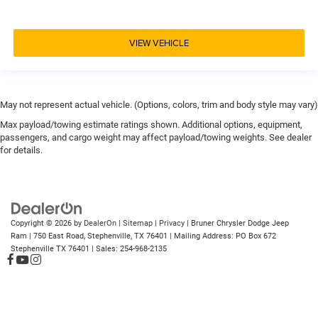
VIEW VEHICLE
May not represent actual vehicle. (Options, colors, trim and body style may vary)
Max payload/towing estimate ratings shown. Additional options, equipment,
passengers, and cargo weight may affect payload/towing weights. See dealer
for details.
Copyright © 2026
by
DealerOn
|
Sitemap
|
Privacy
| Bruner Chrysler Dodge Jeep
Ram
|
750 East Road,
Stephenville,
TX
76401
| Mailing Address: PO Box 672
Stephenville TX 76401
| Sales:
254-968-2135