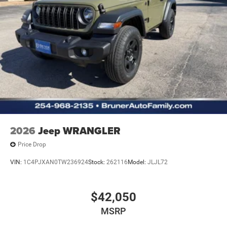
2026
Jeep WRANGLER
Price Drop
VIN:
1C4PJXAN0TW236924
Stock:
262116
Model:
JLJL72
$42,050
MSRP