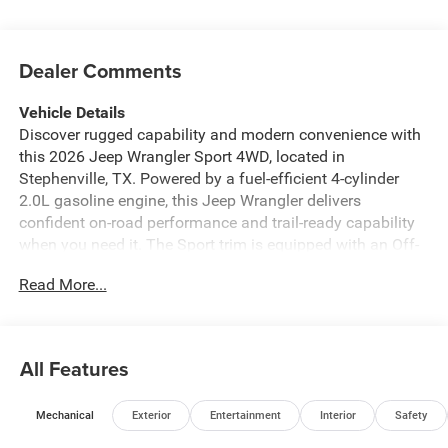
Dealer Comments
Vehicle Details
Discover rugged capability and modern convenience with
this 2026 Jeep Wrangler Sport 4WD, located in
Stephenville, TX. Powered by a fuel-efficient 4-cylinder
2.0L gasoline engine, this Jeep Wrangler delivers
confident on-road performance and trail-ready capability
when you need it. The Sport trim is equipped with an Off-
Road Package for enhanced suspension, skid protection,
Read More...
and durable footing to tackle dirt, gravel, and rugged
terrain. Stay connected and entertained with Apple
CarPlay and Android Auto integration, plus Hands-Free
Bluetooth® for safe calling and audio streaming. The
All Features
Back-Up Camera assists with parking and trailhead
maneuvering, making daily driving and outdoor
Mechanical
Exterior
Entertainment
Interior
Safety
adventures easier. With its iconic design, removable top
options, and roomy interior, this Jeep balances practicality