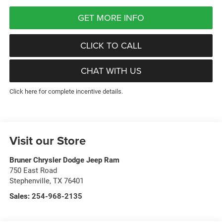
GET MORE INFO
CLICK TO CALL
CHAT WITH US
Click here for complete incentive details.
Visit our Store
Bruner Chrysler Dodge Jeep Ram
750 East Road
Stephenville
,
TX
76401
Sales:
254-968-2135