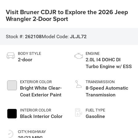
Visit Bruner CDJR to Explore the 2026 Jeep
Wrangler 2-Door Sport
Stock #:
262108
Model Code:
JLJL72
BODY STYLE
ENGINE
2-door
2.0L I4 DOHC DI
Turbo Engine w/ ESS
EXTERIOR COLOR
TRANSMISSION
Bright White Clear-
8-Speed Automatic
Coat Exterior Paint
Transmission
INTERIOR COLOR
FUEL TYPE
Black Interior Color
Gasoline
CITY/HIGHWAY
20/23 MPG