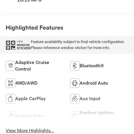
Highlighted Features
Feature availability subject to final vehicle configuration.
VIEW
WINDOW
Please reference window sticker for more info.
STICKER
Adaptive Cruise
Bluetooth®
Control
4WD/AWD
Android Auto
Apple CarPlay
Aux Input
Keyless Ignition
Keyless Entry
System
View More Highlights...