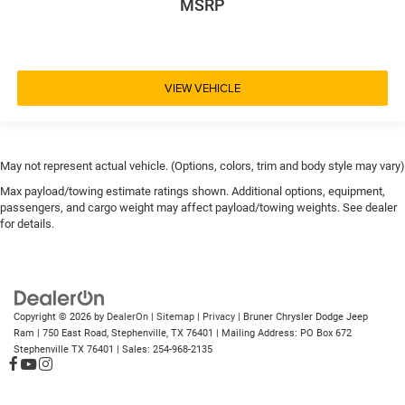
MSRP
VIEW VEHICLE
May not represent actual vehicle. (Options, colors, trim and body style may vary)
Max payload/towing estimate ratings shown. Additional options, equipment,
passengers, and cargo weight may affect payload/towing weights. See dealer
for details.
Copyright © 2026
by
DealerOn
|
Sitemap
|
Privacy
| Bruner Chrysler Dodge Jeep
Ram
|
750 East Road,
Stephenville,
TX
76401
| Mailing Address: PO Box 672
Stephenville TX 76401
| Sales:
254-968-2135