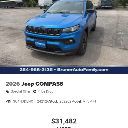
2026
Jeep COMPASS
Special Offer
Price Drop
VIN:
3C4NJDBNXTT242126
Stock:
262202
Model:
MPJM74
$31,482