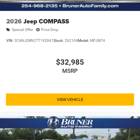
based on original vehicle build and subject to change.
Please confirm the accuracy of the included equipment by
calling the dealer prior to purchase.**
2026
Jeep COMPASS
Special Offer
Price Drop
VIN:
3C4NJDBN2TT192841
Stock:
262104
Model:
MPJM74
$32,985
MSRP
VIEW VEHICLE