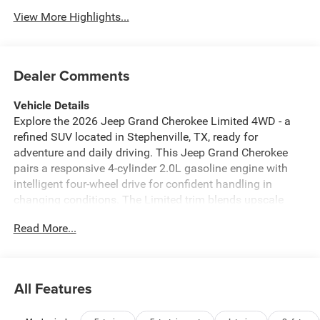
View More Highlights...
Dealer Comments
Vehicle Details
Explore the 2026 Jeep Grand Cherokee Limited 4WD - a
refined SUV located in Stephenville, TX, ready for
adventure and daily driving. This Jeep Grand Cherokee
pairs a responsive 4-cylinder 2.0L gasoline engine with
intelligent four-wheel drive for confident handling in
changing conditions. The Limited trim blends upscale
comfort and smart technology, making every drive more
Read More...
enjoyable. Inside, the cabin is equipped with modern
connectivity features including Apple CarPlay and Android
Auto for seamless smartphone integration, plus built-in
Navigation to keep you on course. A Back-Up Camera
All Features
enhances parking confidence, while the Heated Steering
Wheel adds a touch of comfort during cooler mornings