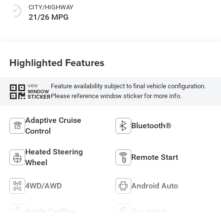
Or 85Th Edition
CITY/HIGHWAY
Leatherette Seats
21/26 MPG
W/Seat Tags Or
Capri Leatherette
Highlighted Features
Feature availability subject to final vehicle configuration.
VIEW
WINDOW
Please reference window sticker for more info.
STICKER
Adaptive Cruise
Bluetooth®
Control
Heated Steering
Remote Start
Wheel
4WD/AWD
Android Auto
Apple CarPlay
Aux Input