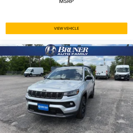
MSRP
VIEW VEHICLE