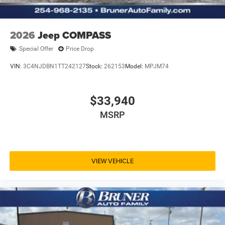
2026
Jeep COMPASS
Special Offer
Price Drop
VIN:
3C4NJDBN1TT242127
Stock:
262153
Model:
MPJM74
$33,940
MSRP
VIEW VEHICLE