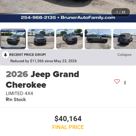
1
/
22
RECENT PRICE DROP!
Collapse
Reduced by $11,566 since May 23, 2026
2026
Jeep Grand
Cherokee
LIMITED 4X4
In Stock
$40,164
FINAL PRICE