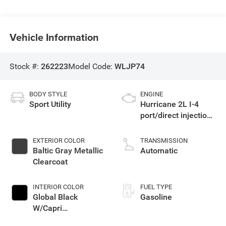
Vehicle Information
Stock #:
262223
Model Code:
WLJP74
BODY STYLE
ENGINE
Sport Utility
Hurricane 2L I-4
port/direct injection,
DOHC, intercooled
turbo, regular
EXTERIOR COLOR
TRANSMISSION
unleaded, engine
Baltic Gray Metallic
Automatic
with 324HP
Clearcoat
INTERIOR COLOR
FUEL TYPE
Global Black
Gasoline
W/Capri
Leatherette Seats