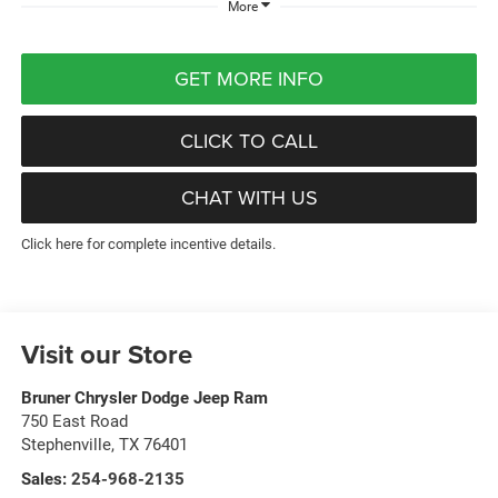
More
GET MORE INFO
CLICK TO CALL
CHAT WITH US
Click here for complete incentive details.
Visit our Store
Bruner Chrysler Dodge Jeep Ram
750 East Road
Stephenville
,
TX
76401
Sales:
254-968-2135