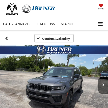
SAVED
CALL
254-968-2135
DIRECTIONS
SEARCH
Confirm Availability