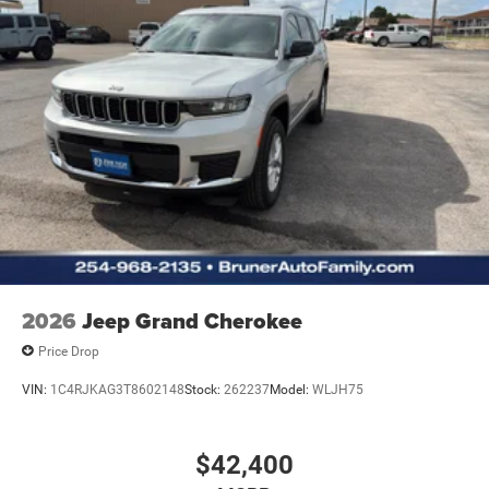
2026
Jeep Grand Cherokee
Price Drop
VIN:
1C4RJKAG3T8602148
Stock:
262237
Model:
WLJH75
$42,400