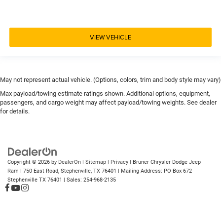
VIEW VEHICLE
May not represent actual vehicle. (Options, colors, trim and body style may vary)
Max payload/towing estimate ratings shown. Additional options, equipment,
passengers, and cargo weight may affect payload/towing weights. See dealer
for details.
Copyright © 2026
by
DealerOn
|
Sitemap
|
Privacy
| Bruner Chrysler Dodge Jeep
Ram
|
750 East Road,
Stephenville,
TX
76401
| Mailing Address: PO Box 672
Stephenville TX 76401
| Sales:
254-968-2135