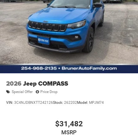
2026
Jeep COMPASS
Special Offer
Price Drop
VIN:
3C4NJDBNXTT242126
Stock:
262202
Model:
MPJM74
$31,482
MSRP