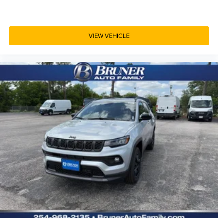
VIEW VEHICLE