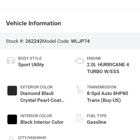
Vehicle Information
Stock #:
262242
Model Code:
WLJP74
BODY STYLE
ENGINE
Sport Utility
2.0L HURRICANE 4
TURBO W/ESS
EXTERIOR COLOR
TRANSMISSION
Diamond Black
8-Spd Auto 8HP80
Crystal Pearl-Coat
Trans (Buy-US)
Exterior Paint
INTERIOR COLOR
FUEL TYPE
Black Interior Color
Gasoline
CITY/HIGHWAY