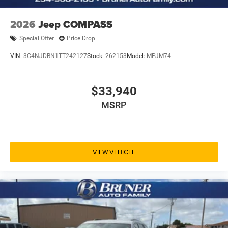
2026
Jeep COMPASS
Special Offer
Price Drop
VIN:
3C4NJDBN1TT242127
Stock:
262153
Model:
MPJM74
$33,940
MSRP
VIEW VEHICLE