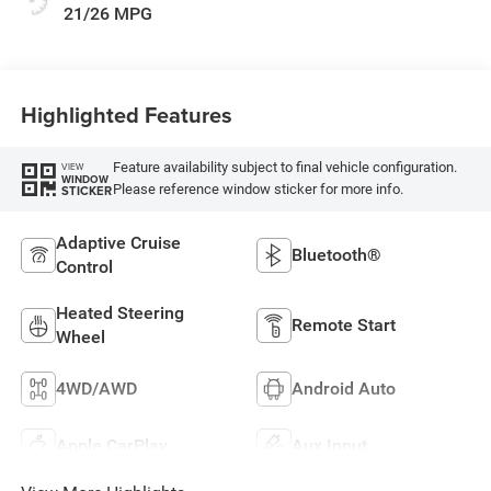
21/26 MPG
Highlighted Features
Feature availability subject to final vehicle configuration.
VIEW
WINDOW
Please reference window sticker for more info.
STICKER
Adaptive Cruise
Bluetooth®
Control
Heated Steering
Remote Start
Wheel
4WD/AWD
Android Auto
Apple CarPlay
Aux Input