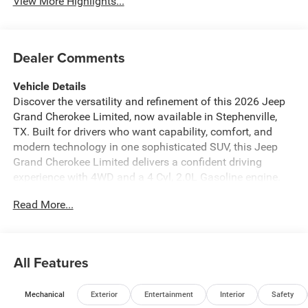
View More Highlights...
Dealer Comments
Vehicle Details
Discover the versatility and refinement of this 2026 Jeep
Grand Cherokee Limited, now available in Stephenville,
TX. Built for drivers who want capability, comfort, and
modern technology in one sophisticated SUV, this Jeep
Grand Cherokee Limited delivers a confident driving
experience with 4WD and a 4 Cyl, 2.0L Gasoline engine.
Inside, you'll find a premium cabin designed to make every
Read More...
trip more enjoyable. Leather Seats add upscale comfort,
while Navigation helps you reach your destination with
confidence. Stay connected on the go with Apple CarPlay
and Hands Free Bluetooth®, making it easy to access
All Features
your favorite apps, calls, music, and messages. Remote
Start adds extra convenience, letting you get moving
Mechanical
Exterior
Entertainment
Interior
Safety
faster in any season. The 2026 Jeep Grand Cherokee