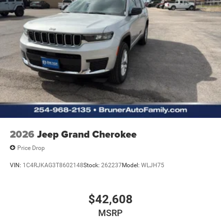
2026
Jeep Grand Cherokee
Price Drop
VIN:
1C4RJKAG3T8602148
Stock:
262237
Model:
WLJH75
$42,608
MSRP