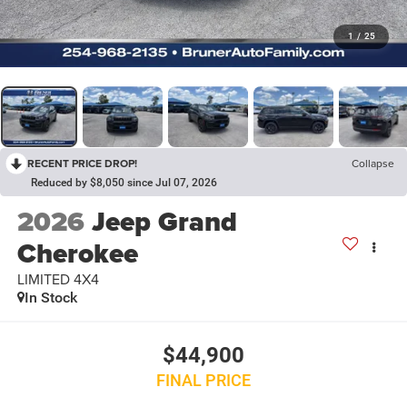
1
/
25
RECENT PRICE DROP!
Collapse
Reduced by $8,050 since Jul 07, 2026
2026
Jeep Grand
Cherokee
LIMITED 4X4
In Stock
$44,900
FINAL PRICE