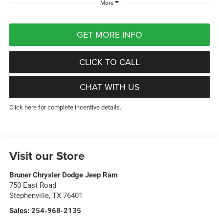
More
GET MORE INFO
CLICK TO CALL
CHAT WITH US
Click here for complete incentive details.
Visit our Store
Bruner Chrysler Dodge Jeep Ram
750 East Road
Stephenville
,
TX
76401
Sales:
254-968-2135