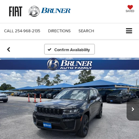
SAVED
CALL
254-968-2135
DIRECTIONS
SEARCH
Confirm Availability