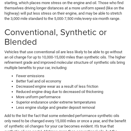
starting, which places more stress on the engine and oil. Those who find
themselves driving longer distances at a more uniform speed (like on the
highway) will put less stress on their engine, and may be able to stretch
the 3,000 mile standard to the 5,000-7,500 mile/every-six-month range.
Conventional, Synthetic or
Blended
Vehicles that use conventional oil are less likely to be able to go without
an oil change for up to 10,000-15,000 miles than synthetic oils. The higher
refinement grade and improved molecular structure of synthetic oils bring
multiple benefits to your car, including:
Fewer emissions
Better fuel and oil economy
Decreased engine wear as a result of less friction
Reduced engine drag due to decreased oil thickening
More uniform performance
Superior endurance under extreme temperatures
Less engine sludge and greater deposit removal
Add to the list the fact that some extended performance synthetic oils
only need to be changed every 15,000 miles or once a year, and the benefit
of synthetic oil changes for your car becomes evident. It's true that