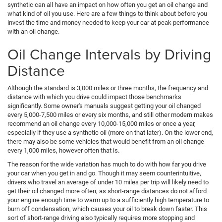
synthetic can all have an impact on how often you get an oil change and
what kind of oil you use. Here are a few things to think about before you
invest the time and money needed to keep your car at peak performance
with an oil change.
Oil Change Intervals by Driving
Distance
Although the standard is 3,000 miles or three months, the frequency and
distance with which you drive could impact those benchmarks
significantly. Some owner's manuals suggest getting your oil changed
every 5,000-7,500 miles or every six months, and still other modern makes
recommend an oil change every 10,000-15,000 miles or once a year,
especially if they use a synthetic oil (more on that later). On the lower end,
there may also be some vehicles that would benefit from an oil change
every 1,000 miles, however often that is.
The reason for the wide variation has much to do with how far you drive
your car when you get in and go. Though it may seem counterintuitive,
drivers who travel an average of under 10 miles per trip will likely need to
get their oil changed more often, as short-range distances do not afford
your engine enough time to warm up to a sufficiently high temperature to
burn off condensation, which causes your oil to break down faster. This
sort of short-range driving also typically requires more stopping and