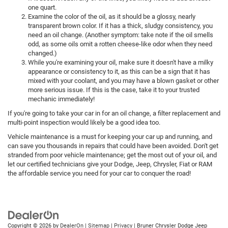
one quart.
Examine the color of the oil, as it should be a glossy, nearly
transparent brown color. If it has a thick, sludgy consistency, you
need an oil change. (Another symptom: take note if the oil smells
odd, as some oils omit a rotten cheese-like odor when they need
changed.)
While you're examining your oil, make sure it doesn't have a milky
appearance or consistency to it, as this can be a sign that it has
mixed with your coolant, and you may have a blown gasket or other
more serious issue. If this is the case, take it to your trusted
mechanic immediately!
If you're going to take your car in for an oil change, a filter replacement and
multi-point inspection would likely be a good idea too.
Vehicle maintenance is a must for keeping your car up and running, and
can save you thousands in repairs that could have been avoided. Don't get
stranded from poor vehicle maintenance; get the most out of your oil, and
let our certified technicians give your Dodge, Jeep, Chrysler, Fiat or RAM
the affordable service you need for your car to conquer the road!
Copyright © 2026
by
DealerOn
|
Sitemap
|
Privacy
| Bruner Chrysler Dodge Jeep