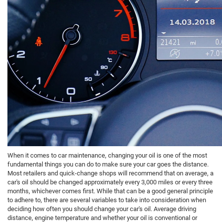
When it comes to car maintenance, changing your oil is one of the most
fundamental things you can do to make sure your car goes the distance.
Most retailers and quick-change shops will recommend that on average, a
car's oil should be changed approximately every 3,000 miles or every three
months, whichever comes first. While that can be a good general principle
to adhere to, there are several variables to take into consideration when
deciding how often you should change your car's oil. Average driving
distance, engine temperature and whether your oil is conventional or