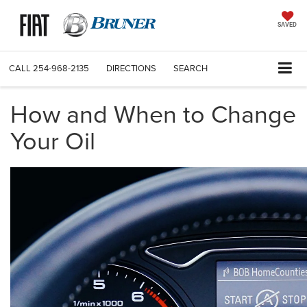
SAVED
CALL
254-968-2135
DIRECTIONS
SEARCH
How and When to Change
Your Oil