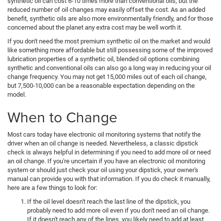
synthetic oil can cost 6-10 times more than conventional oils, but the
reduced number of oil changes may easily offset the cost. As an added
benefit, synthetic oils are also more environmentally friendly, and for those
concerned about the planet any extra cost may be well worth it.
If you don't need the most premium synthetic oil on the market and would
like something more affordable but still possessing some of the improved
lubrication properties of a synthetic oil, blended oil options combining
synthetic and conventional oils can also go a long way in reducing your oil
change frequency. You may not get 15,000 miles out of each oil change,
but 7,500-10,000 can be a reasonable expectation depending on the
model.
When to Change
Most cars today have electronic oil monitoring systems that notify the
driver when an oil change is needed. Nevertheless, a classic dipstick
check is always helpful in determining if you need to add more oil or need
an oil change. If you're uncertain if you have an electronic oil monitoring
system or should just check your oil using your dipstick, your owner's
manual can provide you with that information. If you do check it manually,
here are a few things to look for:
If the oil level doesn't reach the last line of the dipstick, you
probably need to add more oil even if you don't need an oil change.
If it doesn't reach any of the lines, you likely need to add at least