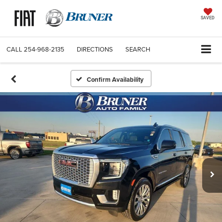
SAVED
CALL
254-968-2135
DIRECTIONS
SEARCH
Confirm Availability