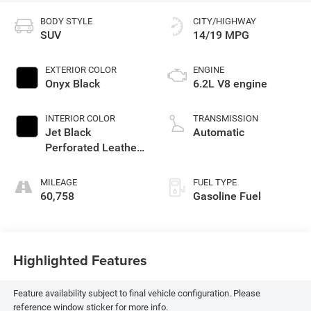
BODY STYLE
CITY/HIGHWAY
SUV
14/19 MPG
EXTERIOR COLOR
ENGINE
Onyx Black
6.2L V8 engine
INTERIOR COLOR
TRANSMISSION
Jet Black
Automatic
Perforated Leather
Seating Surfaces
With Choice Of 2
MILEAGE
FUEL TYPE
Interior Decor Color
60,758
Gasoline Fuel
Themes: (1) Jet
Black Or (2)
Brownstone
Highlighted Features
Feature availability subject to final vehicle configuration. Please
reference window sticker for more info.