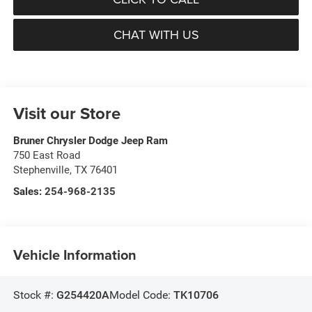
CHAT WITH US
Visit our Store
Bruner Chrysler Dodge Jeep Ram
750 East Road
Stephenville
,
TX
76401
Sales:
254-968-2135
Vehicle Information
Stock #:
G254420A
Model Code:
TK10706