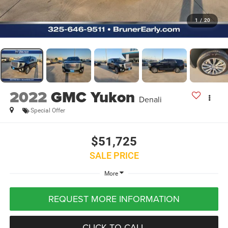
1
/
20
2022
GMC Yukon
Denali
Special Offer
$51,725
SALE PRICE
More
REQUEST MORE INFORMATION
CLICK TO CALL