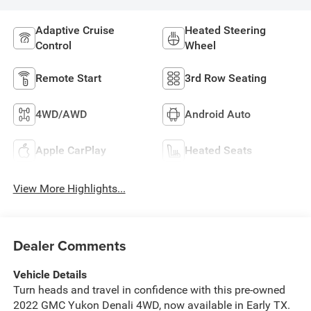
Adaptive Cruise
Heated Steering
Control
Wheel
Remote Start
3rd Row Seating
4WD/AWD
Android Auto
Apple CarPlay
Heated Seats
View More Highlights...
Dealer Comments
Vehicle Details
Turn heads and travel in confidence with this pre-owned
2022 GMC Yukon Denali 4WD, now available in Early TX.