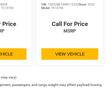
69956
VIN:
1GKS2BKT6NR112332
Stock:
5253
:
TC10706
Model:
TK10706
r Price
Call For Price
RP
MSRP
EHICLE
VIEW VEHICLE
e may vary)
uipment, passengers, and cargo weight may affect payload/towing