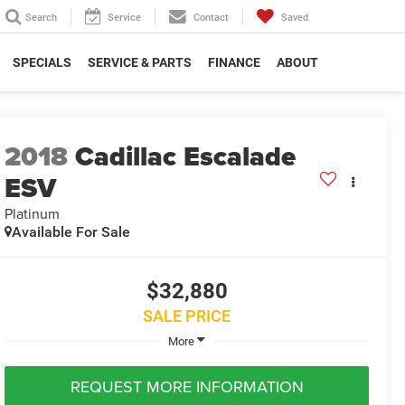
Search
Service
Contact
Saved
SPECIALS
SERVICE & PARTS
FINANCE
ABOUT
2018
Cadillac Escalade
ESV
Platinum
Available For Sale
$32,880
SALE PRICE
More
REQUEST MORE INFORMATION