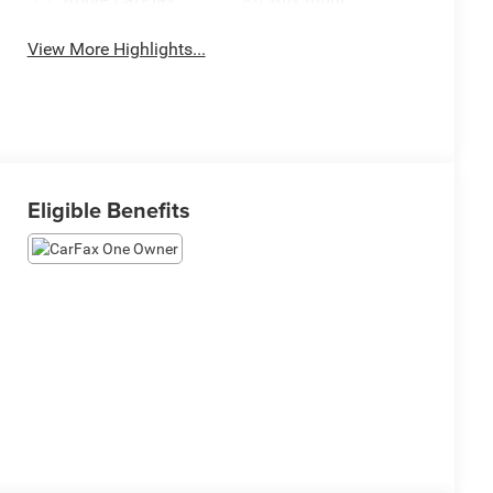
View More Highlights...
Eligible Benefits