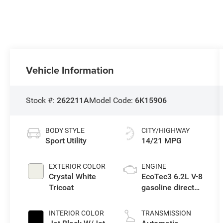
Vehicle Information
Stock #:
262211A
Model Code:
6K15906
BODY STYLE
CITY/HIGHWAY
Sport Utility
14/21 MPG
EXTERIOR COLOR
ENGINE
Crystal White
EcoTec3 6.2L V-8
Tricoat
gasoline direct
injection,
variable valve
INTERIOR COLOR
TRANSMISSION
control, premium