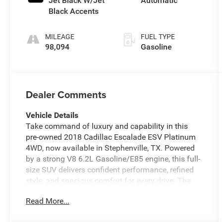
Jet Black W/Jet
Automatic
unleaded, engine
Black Accents
with cylinder
deactivation and
MILEAGE
FUEL TYPE
420HP
98,094
Gasoline
Dealer Comments
Vehicle Details
Take command of luxury and capability in this
pre-owned 2018 Cadillac Escalade ESV Platinum
4WD, now available in Stephenville, TX. Powered
by a strong V8 6.2L Gasoline/E85 engine, this full-
size SUV delivers confident performance, refined
style, and spacious comfort for every drive. The
Platinum trim surrounds you with premium
Read More...
craftsmanship, while the extended ESV body
offers generous passenger and cargo room for