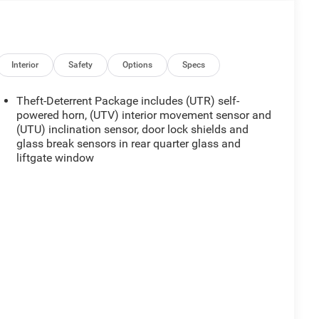
Interior
Safety
Options
Specs
Theft-Deterrent Package includes (UTR) self-
powered horn, (UTV) interior movement sensor and
(UTU) inclination sensor, door lock shields and
glass break sensors in rear quarter glass and
liftgate window