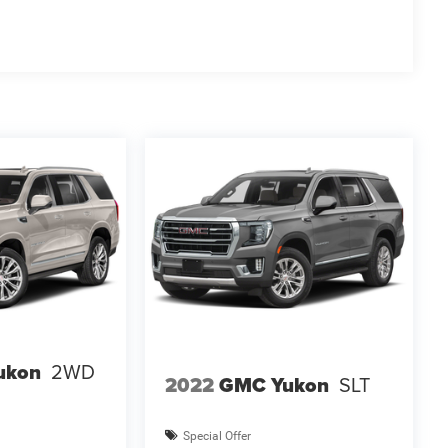
ukon
2WD
2022
GMC Yukon
SLT
Special Offer