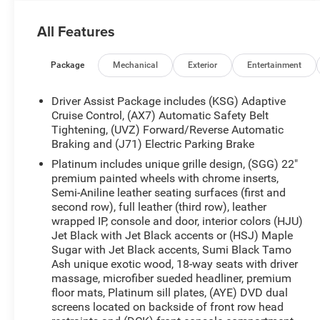
family trips, business travel, and everyday errands.
Inside, enjoy Navigation, Lane Departure Warning,
All Features
Hands Free Bluetooth®, Adaptive Cruise Control,
and supple Leather Seats that make every mile
more enjoyable. The bold exterior design,
Package
Mechanical
Exterior
Entertainment
signature Cadillac presence, and advanced 4WD
capability help you handle changing road
Driver Assist Package includes (KSG) Adaptive
conditions with confidence. Whether you are
Cruise Control, (AX7) Automatic Safety Belt
commuting, heading out on a weekend getaway,
Tightening, (UVZ) Forward/Reverse Automatic
Braking and (J71) Electric Parking Brake
or transporting the whole crew, this Cadillac
Escalade ESV blends upscale comfort with
Platinum includes unique grille design, (SGG) 22"
practical versatility. If you are searching for a
premium painted wheels with chrome inserts,
luxury SUV with commanding power, advanced
Semi-Aniline leather seating surfaces (first and
second row), full leather (third row), leather
features, and third-row space, this 2018 Cadillac
wrapped IP, console and door, interior colors (HJU)
Escalade ESV Platinum deserves a closer look.
Jet Black with Jet Black accents or (HSJ) Maple
Visit us in Stephenville, TX today to experience
Sugar with Jet Black accents, Sumi Black Tamo
this impressive pre-owned Cadillac in person and
Ash unique exotic wood, 18-way seats with driver
see why it remains a standout choice among full-
massage, microfiber sueded headliner, premium
size luxury SUVs. Clean, premium, and ready for
floor mats, Platinum sill plates, (AYE) DVD dual
your next adventure, this Cadillac Escalade ESV is
screens located on backside of front row head
a smart choice for drivers seeking comfort, space,