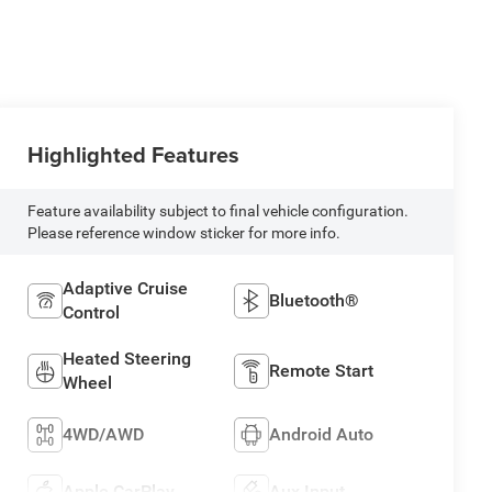
Highlighted Features
Feature availability subject to final vehicle configuration.
Please reference window sticker for more info.
Adaptive Cruise
Bluetooth®
Control
Heated Steering
Remote Start
Wheel
4WD/AWD
Android Auto
Apple CarPlay
Aux Input