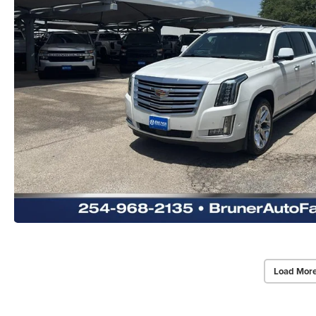
Load More