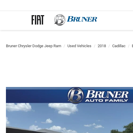
Bruner Chrysler Dodge Jeep Ram
Used Vehicles
2018
Cadillac