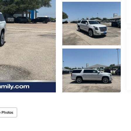
 Photos