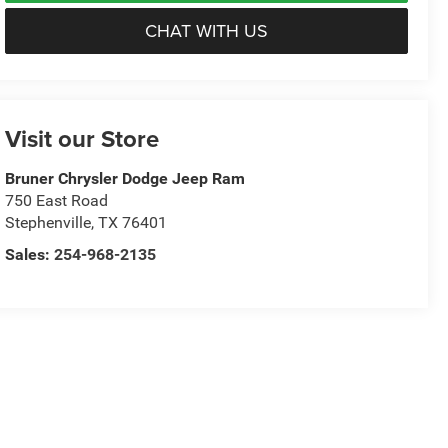
CHAT WITH US
Visit our Store
Bruner Chrysler Dodge Jeep Ram
750 East Road
Stephenville
,
TX
76401
Sales:
254-968-2135