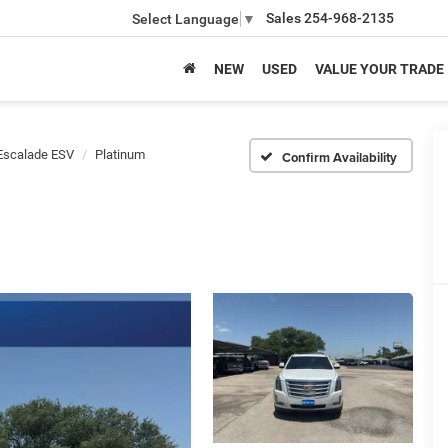
Sales
254-968-2135
Select Language
▼
NEW
USED
VALUE YOUR TRADE
Escalade ESV
Platinum
Confirm Availability