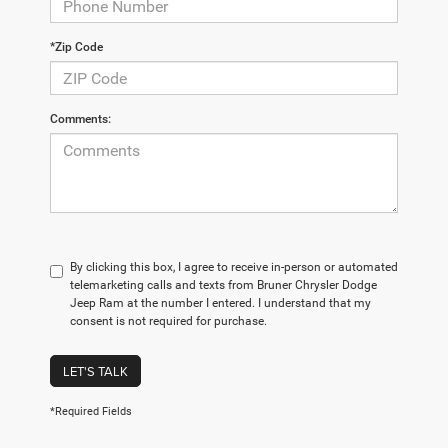
*Zip Code
Comments:
By clicking this box, I agree to receive in-person or automated
telemarketing calls and texts from Bruner Chrysler Dodge
Jeep Ram at the number I entered. I understand that my
consent is not required for purchase.
LET'S TALK
*Required Fields