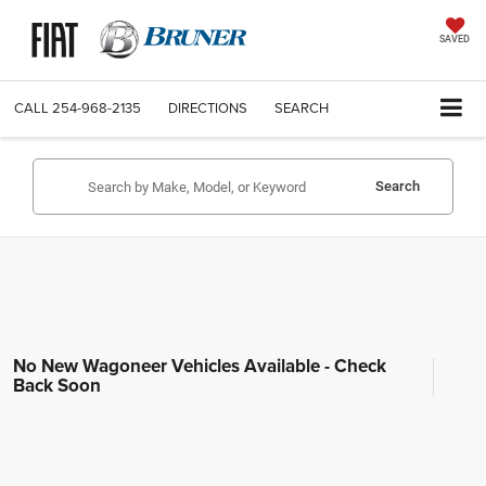
SAVED
CALL
254-968-2135
DIRECTIONS
SEARCH
Search
No New Wagoneer Vehicles Available - Check
Back Soon