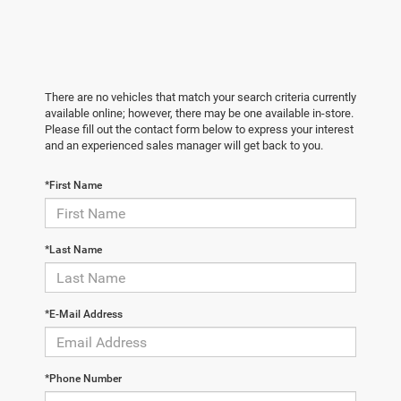
There are no vehicles that match your search criteria currently
available online; however, there may be one available in-store.
Please fill out the contact form below to express your interest
and an experienced sales manager will get back to you.
*First Name
*Last Name
*E-Mail Address
*Phone Number