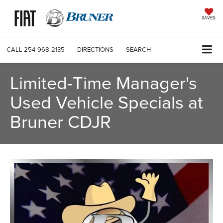
SAVED
CALL
254-968-2135
DIRECTIONS
SEARCH
Limited-Time Manager's
Used Vehicle Specials at
Bruner CDJR