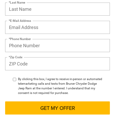
*Last Name
*E-Mail Address
*Phone Number
*Zip Code
By clicking this box, I agree to receive in-person or automated
telemarketing calls and texts from Bruner Chrysler Dodge
Jeep Ram at the number I entered. I understand that my
consent is not required for purchase.
GET MY OFFER