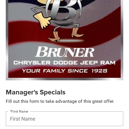
Manager's Specials
Fill out this form to take advantage of this great offer.
*First Name