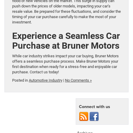
flood of new vehicles on the market. This surge in supply can
push down the prices of older models, impacting your car’s
resale value. Be prepared for these fluctuations, and consider the
timing of your car purchase carefully to make the most of your
investment.
Experience a Seamless Car
Purchase at Bruner Motors
While car industry strikes impact your car buying, Bruner Motors
offers a seamless purchase process. Make Bruner Motors your
first destination when ready for a stress-free and enjoyable car
purchase.
Contact us
today!
Posted in
Automotive Industry
|
No Comments »
Connect with us
Archives