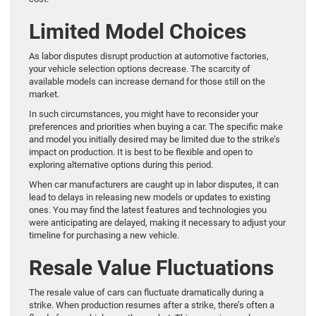
Limited Model Choices
As labor disputes disrupt production at automotive factories,
your vehicle selection options decrease. The scarcity of
available models can increase demand for those still on the
market.
In such circumstances, you might have to reconsider your
preferences and priorities when buying a car. The specific make
and model you initially desired may be limited due to the strike’s
impact on production. It is best to be flexible and open to
exploring alternative options during this period.
When car manufacturers are caught up in labor disputes, it can
lead to delays in releasing new models or updates to existing
ones. You may find the latest features and technologies you
were anticipating are delayed, making it necessary to adjust your
timeline for purchasing a new vehicle.
Resale Value Fluctuations
The resale value of cars can fluctuate dramatically during a
strike. When production resumes after a strike, there’s often a