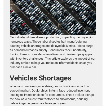
Car industry strikes disrupt production, impacting car buying in
numerous ways. These labor disputes halt manufacturing,
causing vehicle shortages and delayed deliveries. Prices surge
as demand outpaces supply. Consumers face uncertainty,
forcing them to consider alternatives, and dealerships grapple
with inventory challenges. This article explores the impact of car
industry strikes to help you make an informed decision as you
purchase a new car.
Vehicles Shortages
When auto workers go on strike, production lines come to a
screeching halt. Dealerships, in turn, face reduced inventory,
leading to limited choices for consumers. These strikes disrupt
the flow of vehicles from factories to showrooms, causing
delays in getting new cars to eager buyers.