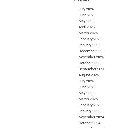
July 2026
June 2026
May 2026
April 2026
March 2026
February 2026
January 2026
December 2025
November 2025
October 2025
September 2025
August 2025
July 2025
June 2025
May 2025
March 2025
February 2025
January 2025
November 2024
October 2024