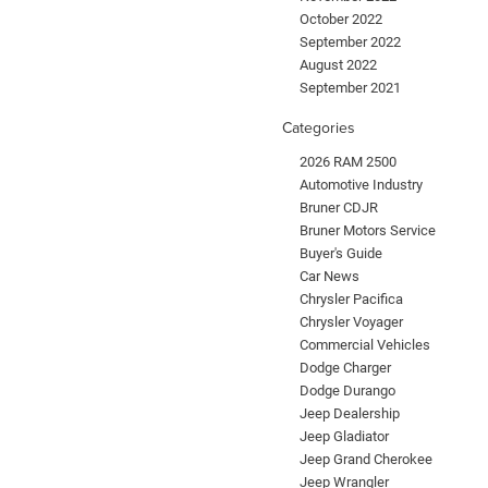
October 2022
September 2022
August 2022
September 2021
Categories
2026 RAM 2500
Automotive Industry
Bruner CDJR
Bruner Motors Service
Buyer's Guide
Car News
Chrysler Pacifica
Chrysler Voyager
Commercial Vehicles
Dodge Charger
Dodge Durango
Jeep Dealership
Jeep Gladiator
Jeep Grand Cherokee
Jeep Wrangler