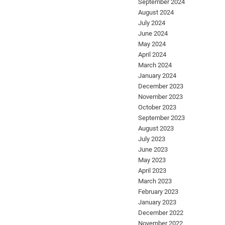
September 2024
August 2024
July 2024
June 2024
May 2024
April 2024
March 2024
January 2024
December 2023
November 2023
October 2023
September 2023
August 2023
July 2023
June 2023
May 2023
April 2023
March 2023
February 2023
January 2023
December 2022
November 2022