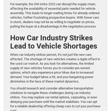
For example, the
GM strike 2023
can disrupt the supply chain,
affecting the availability of essential parts needed for vehicle
assembly. This leads to longer waiting times for already-ordered
vehicles, further frustrating prospective buyers. With fewer cars
in stock, dealers may not be as willing to negotiate on prices,
putting the buyer at a disadvantage in the negotiation process.
How Car Industry Strikes
Lead to Vehicle Shortages
When car industry strikes persist, it’s not just the new cars
affected. The shortage of new vehicles creates a ripple effect in
the
used car market
. As you look for alternatives, the limited
supply of new vehicles forces you to consider pre-owned
options, which also experience price hikes due to increased
demand. Your budget takes a hit, and your bargaining power
diminishes in the face of these market dynamics.
You should research and consider alternative transportation
solutions to navigate these challenges during car industry
strikes. You may explore car rental options, carpooling, or even
delaying your purchase until the market stabilizes. You can opt
for a reliable dealership offering cheap cars to cut your purchase
cost.