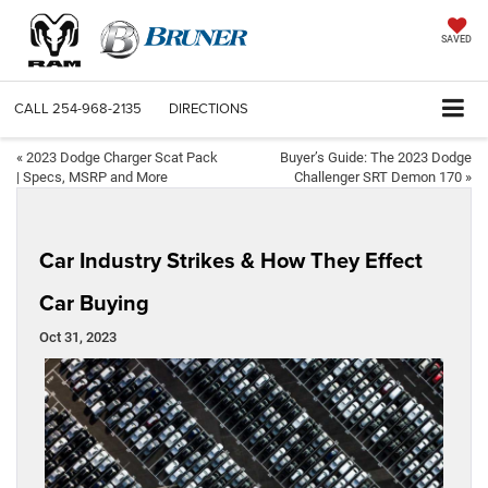
SAVED
CALL
254-968-2135
DIRECTIONS
«
2023 Dodge Charger Scat Pack
Buyer’s Guide: The 2023 Dodge
| Specs, MSRP and More
Challenger SRT Demon 170
»
Car Industry Strikes & How They Effect
Car Buying
Oct 31, 2023