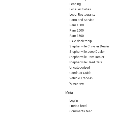
Leasing
Local Activities
Local Restaurants
Parts and Service
Ram 1500
Ram 2500
Ram 3500
RAM dealership
Stephenville Chrysler Dealer
Stephenville Jeep Dealer
Stephenville Ram Dealer
Stephenville Used Cars
Uncategorized
Used Car Guide
Vehicle Trade-in
Wagoneer
Meta
Log in
Entries feed
Comments feed