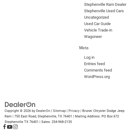
Stephenville Ram Dealer
Stephenville Used Cars
Uncategorized
Used Car Guide
Vehicle Trade-in
Wagoneer
Meta
Log in
Entries feed
Comments feed
WordPress.org
Copyright © 2026
by
DealerOn
|
Sitemap
|
Privacy
| Bruner Chrysler Dodge Jeep
Ram
|
750 East Road,
Stephenville,
TX
76401
| Mailing Address: PO Box 672
Stephenville TX 76401
| Sales:
254-968-2135