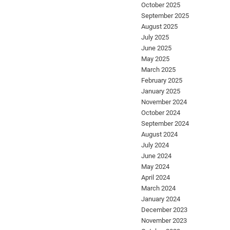
October 2025
September 2025
August 2025
July 2025
June 2025
May 2025
March 2025
February 2025
January 2025
November 2024
October 2024
September 2024
August 2024
July 2024
June 2024
May 2024
April 2024
March 2024
January 2024
December 2023
November 2023