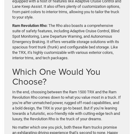
equipped with a host of features like Adaptive Cruise Control and
Lane Keep Assist. It also offers plenty of customization options,
from paint colors to interior trims, allowing you to tailor the truck
to your style.
Ram Revolution Rho:
The Rho also boasts a comprehensive
suite of safety features, including Adaptive Cruise Control, Blind
Spot Monitoring, Lane Departure Warning, and Autonomous
Emergency Braking. It offers versatile storage solutions with its
spacious front trunk (frunk) and configurable bed storage. Like
the TRX, it’s highly customizable with various exterior colors,
interior trims, and tech packages.
Which One Would You
Choose?
In the end, choosing between the Ram 1500 TRX and the Ram
Revolution Rho comes down to what you value most in a truck. If
you’re after unmatched power, rugged off-road capabilities, and
a bold design, the TRX is your go-to beast. But if you’re leaning
towards a futuristic, eco-friendly ride with cutting-edge tech and
luxury, the Revolution Rho is the truck of your dreams.
No matter which one you pick, both these Ram trucks promise
an exhilarating driving experience that’s second to none. Happy