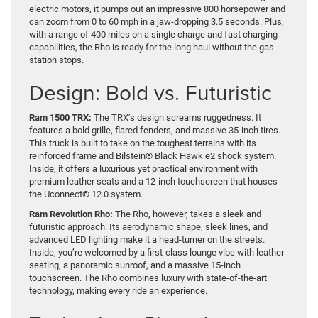
electric motors, it pumps out an impressive 800 horsepower and
can zoom from 0 to 60 mph in a jaw-dropping 3.5 seconds. Plus,
with a range of 400 miles on a single charge and fast charging
capabilities, the Rho is ready for the long haul without the gas
station stops.
Design: Bold vs. Futuristic
Ram 1500 TRX:
The TRX’s design screams ruggedness. It
features a bold grille, flared fenders, and massive 35-inch tires.
This truck is built to take on the toughest terrains with its
reinforced frame and Bilstein® Black Hawk e2 shock system.
Inside, it offers a luxurious yet practical environment with
premium leather seats and a 12-inch touchscreen that houses
the Uconnect® 12.0 system.
Ram Revolution Rho:
The Rho, however, takes a sleek and
futuristic approach. Its aerodynamic shape, sleek lines, and
advanced LED lighting make it a head-turner on the streets.
Inside, you’re welcomed by a first-class lounge vibe with leather
seating, a panoramic sunroof, and a massive 15-inch
touchscreen. The Rho combines luxury with state-of-the-art
technology, making every ride an experience.