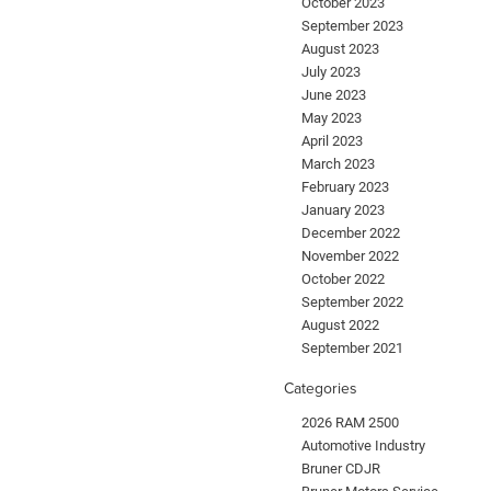
October 2023
September 2023
August 2023
July 2023
June 2023
May 2023
April 2023
March 2023
February 2023
January 2023
December 2022
November 2022
October 2022
September 2022
August 2022
September 2021
Categories
2026 RAM 2500
Automotive Industry
Bruner CDJR