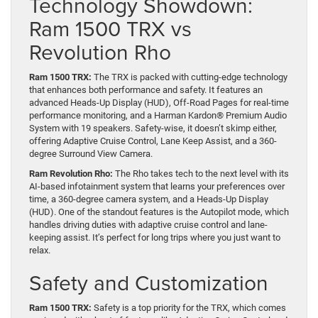
Technology Showdown:
Ram 1500 TRX vs
Revolution Rho
Ram 1500 TRX:
The TRX is packed with cutting-edge technology
that enhances both performance and safety. It features an
advanced Heads-Up Display (HUD), Off-Road Pages for real-time
performance monitoring, and a Harman Kardon® Premium Audio
System with 19 speakers. Safety-wise, it doesn’t skimp either,
offering Adaptive Cruise Control, Lane Keep Assist, and a 360-
degree Surround View Camera.
Ram Revolution Rho:
The Rho takes tech to the next level with its
AI-based infotainment system that learns your preferences over
time, a 360-degree camera system, and a Heads-Up Display
(HUD). One of the standout features is the Autopilot mode, which
handles driving duties with adaptive cruise control and lane-
keeping assist. It’s perfect for long trips where you just want to
relax.
Safety and Customization
Ram 1500 TRX:
Safety is a top priority for the TRX, which comes