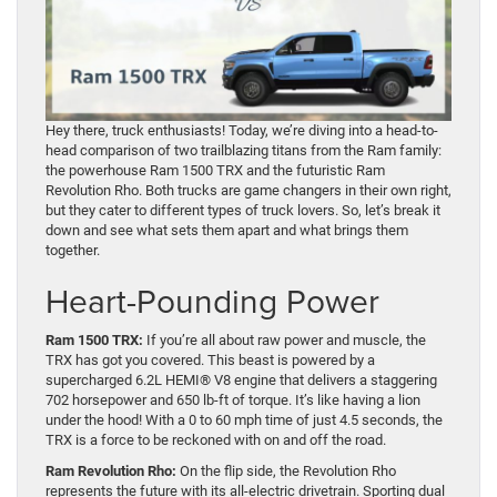
Hey there, truck enthusiasts! Today, we’re diving into a head-to-
head comparison of two trailblazing titans from the Ram family:
the powerhouse Ram 1500 TRX and the futuristic Ram
Revolution Rho. Both trucks are game changers in their own right,
but they cater to different types of truck lovers. So, let’s break it
down and see what sets them apart and what brings them
together.
Heart-Pounding Power
Ram 1500 TRX:
If you’re all about raw power and muscle, the
TRX has got you covered. This beast is powered by a
supercharged 6.2L HEMI® V8 engine that delivers a staggering
702 horsepower and 650 lb-ft of torque. It’s like having a lion
under the hood! With a 0 to 60 mph time of just 4.5 seconds, the
TRX is a force to be reckoned with on and off the road.
Ram Revolution Rho:
On the flip side, the Revolution Rho
represents the future with its all-electric drivetrain. Sporting dual