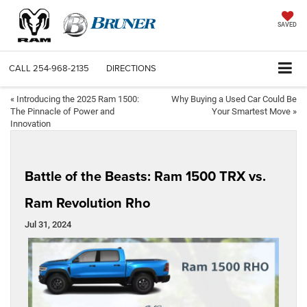
SAVED
CALL
254-968-2135
DIRECTIONS
«
Introducing the 2025 Ram 1500:
Why Buying a Used Car Could Be
The Pinnacle of Power and
Your Smartest Move
»
Innovation
Battle of the Beasts: Ram 1500 TRX vs.
Ram Revolution Rho
Jul 31, 2024