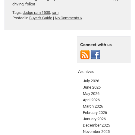
driving, folks!
Tags:
dodge ram 1500
,
ram
Posted in
Buyer's Guide
|
No Comments »
Connect with us
Archives
July 2026
June 2026
May 2026
April 2026
March 2026
February 2026
January 2026
December 2025
November 2025