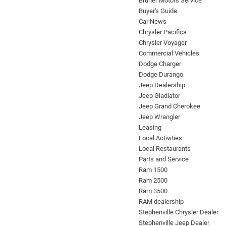
Bruner Motors Service
Buyer's Guide
Car News
Chrysler Pacifica
Chrysler Voyager
Commercial Vehicles
Dodge Charger
Dodge Durango
Jeep Dealership
Jeep Gladiator
Jeep Grand Cherokee
Jeep Wrangler
Leasing
Local Activities
Local Restaurants
Parts and Service
Ram 1500
Ram 2500
Ram 3500
RAM dealership
Stephenville Chrysler Dealer
Stephenville Jeep Dealer