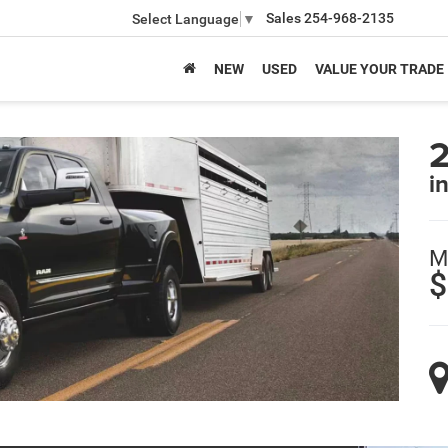
Sales
254-968-2135
Select Language
▼
NEW
USED
VALUE YOUR TRADE
i
M
$