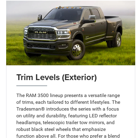
Trim Levels (Exterior)
The RAM 3500 lineup presents a versatile range
of trims, each tailored to different lifestyles. The
Tradesman® introduces the series with a focus
on utility and durability, featuring LED reflector
headlamps, telescopic trailer tow mirrors, and
robust black steel wheels that emphasize
function above all. For those who prefer a blend