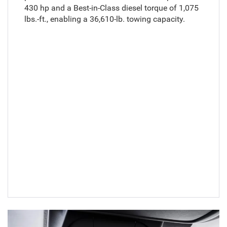
430 hp and a Best-in-Class diesel torque of 1,075
lbs.-ft., enabling a 36,610-lb. towing capacity.