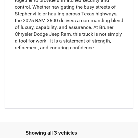
together to provide unmatched security and
control. Whether navigating the busy streets of
Stephenville or hauling across Texas highways,
the 2025 RAM 3500 delivers a commanding blend
of luxury, capability, and assurance. At Bruner
Chrysler Dodge Jeep Ram, this truck is not simply
a tool for work—it is a statement of strength,
refinement, and enduring confidence.
Showing all 3 vehicles