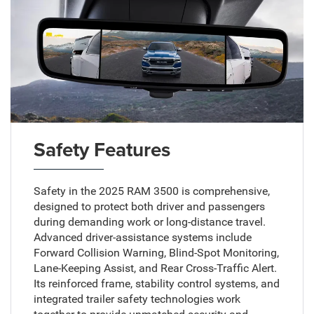
Safety Features
Safety in the 2025 RAM 3500 is comprehensive,
designed to protect both driver and passengers
during demanding work or long-distance travel.
Advanced driver-assistance systems include
Forward Collision Warning, Blind-Spot Monitoring,
Lane-Keeping Assist, and Rear Cross-Traffic Alert.
Its reinforced frame, stability control systems, and
integrated trailer safety technologies work