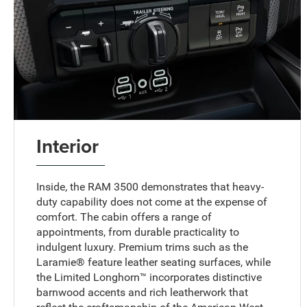
Interior
Inside, the RAM 3500 demonstrates that heavy-
duty capability does not come at the expense of
comfort. The cabin offers a range of
appointments, from durable practicality to
indulgent luxury. Premium trims such as the
Laramie® feature leather seating surfaces, while
the Limited Longhorn™ incorporates distinctive
barnwood accents and rich leatherwork that