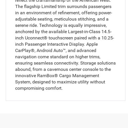
reflect the craftsmanship of the American West.
The flagship Limited trim surrounds passengers
in an environment of refinement, offering power-
adjustable seating, meticulous stitching, and a
serene ride. Technology is equally impressive,
anchored by the available Largest-in-Class 14.5-
inch Uconnect® touchscreen paired with a 10.25-
inch Passenger Interactive Display. Apple
CarPlay®, Android Auto™, and advanced
navigation come standard on higher trims,
ensuring seamless connectivity. Storage solutions
abound, from a cavernous center console to the
innovative RamBox® Cargo Management
System, designed to maximize utility without
compromising comfort.