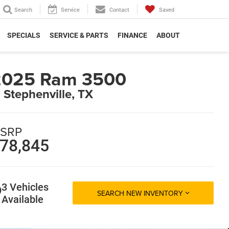
Search
Service
Contact
Saved
SPECIALS
SERVICE & PARTS
FINANCE
ABOUT
2025 Ram 3500
n Stephenville, TX
SRP
78,845
3 Vehicles
SEARCH NEW INVENTORY
Available