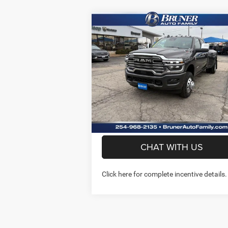
Compare Vehicle
$74,720
2026
RAM 3500
LARAMIE
CREW CAB 4X4 8' BOX
FINAL PRICE
More
Price Drop
Stock:
262056
Model:
D28P92
GET MORE INFO
Ext.
In Stock
PREQUALIFY NOW- NO SS
CHAT WITH US
Click here for complete incentive details.