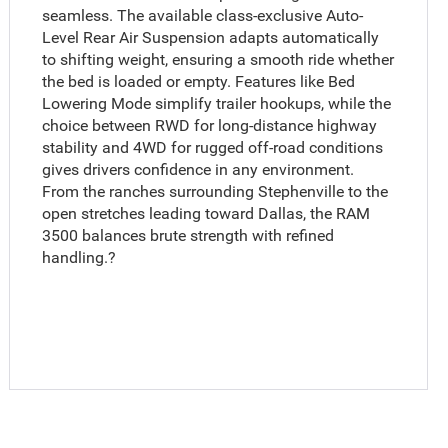
seamless. The available class-exclusive Auto-
Level Rear Air Suspension adapts automatically
to shifting weight, ensuring a smooth ride whether
the bed is loaded or empty. Features like Bed
Lowering Mode simplify trailer hookups, while the
choice between RWD for long-distance highway
stability and 4WD for rugged off-road conditions
gives drivers confidence in any environment.
From the ranches surrounding Stephenville to the
open stretches leading toward Dallas, the RAM
3500 balances brute strength with refined
handling.?