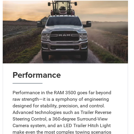
Performance
Performance in the RAM 3500 goes far beyond
raw strength—it is a symphony of engineering
designed for stability, precision, and control.
Advanced technologies such as Trailer Reverse
Steering Control, a 360-degree Surround-View
Camera system, and an LED Trailer Hitch Light
make even the most complex towing scenarios