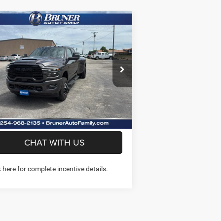
Compare Vehicle
$78,761
26
RAM 3500
LARAMIE
W CAB 4X4 8' BOX
FINAL PRICE
More
ice Drop
k:
262210
Model:
D28P92
GET MORE INFO
Ext.
Int.
Stock
PREQUALIFY NOW- NO SSN
CHAT WITH US
k here for complete incentive details.