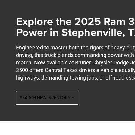
Explore the 2025 Ram 
Power in Stephenville, 
Engineered to master both the rigors of heavy-du
driving, this truck blends commanding power with 
match. Now available at Bruner Chrysler Dodge J
3500 offers Central Texas drivers a vehicle equally
highways, demanding towing jobs, or off-road esca
SEARCH NEW INVENTORY