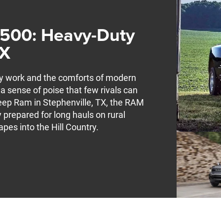
3500: Heavy-Duty
TX
ty work and the comforts of modern
a sense of poise that few rivals can
eep Ram in Stephenville, TX, the RAM
 prepared for long hauls on rural
pes into the Hill Country.