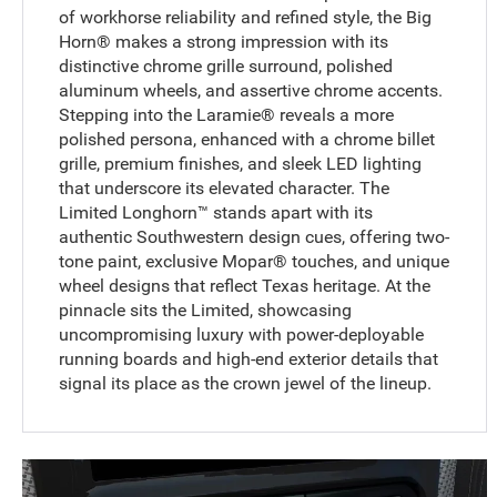
of workhorse reliability and refined style, the Big
Horn® makes a strong impression with its
distinctive chrome grille surround, polished
aluminum wheels, and assertive chrome accents.
Stepping into the Laramie® reveals a more
polished persona, enhanced with a chrome billet
grille, premium finishes, and sleek LED lighting
that underscore its elevated character. The
Limited Longhorn™ stands apart with its
authentic Southwestern design cues, offering two-
tone paint, exclusive Mopar® touches, and unique
wheel designs that reflect Texas heritage. At the
pinnacle sits the Limited, showcasing
uncompromising luxury with power-deployable
running boards and high-end exterior details that
signal its place as the crown jewel of the lineup.