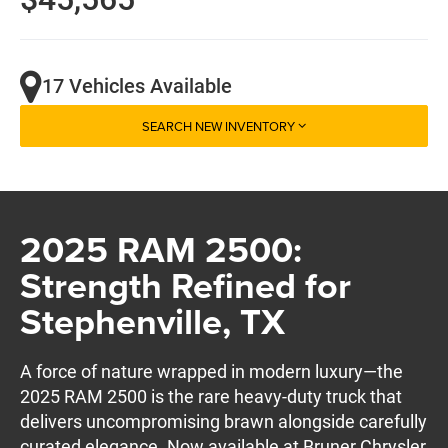
17 Vehicles Available
SEARCH NEW INVENTORY
2025 RAM 2500:
Strength Refined for
Stephenville, TX
A force of nature wrapped in modern luxury—the
2025 RAM 2500 is the rare heavy-duty truck that
delivers uncompromising brawn alongside carefully
curated elegance. Now available at Bruner Chrysler