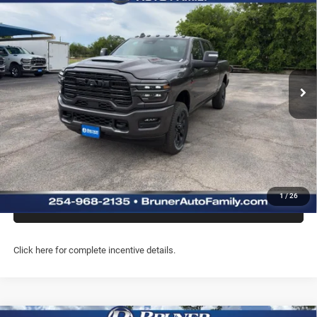
$77,804
BOX
FINAL PRICE
Special Offer
Price Drop
Stock:
262213
Model:
DJ7P81
More
Ext.
Int.
In Stock
GET MORE INFO
CLICK TO CALL
PREQUALIFY NOW- NO SSN
1
/
26
CHAT WITH US
Click here for complete incentive details.