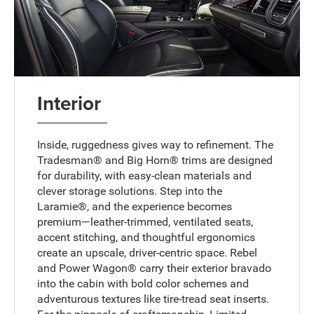
Interior
Inside, ruggedness gives way to refinement. The
Tradesman® and Big Horn® trims are designed
for durability, with easy-clean materials and
clever storage solutions. Step into the
Laramie®, and the experience becomes
premium—leather-trimmed, ventilated seats,
accent stitching, and thoughtful ergonomics
create an upscale, driver-centric space. Rebel
and Power Wagon® carry their exterior bravado
into the cabin with bold color schemes and
adventurous textures like tire-tread seat inserts.