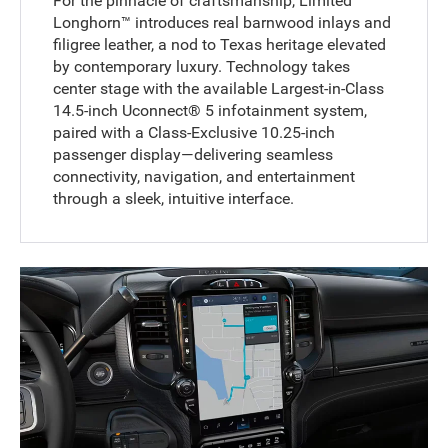
For the pinnacle of craftsmanship, Limited
Longhorn™ introduces real barnwood inlays and
filigree leather, a nod to Texas heritage elevated
by contemporary luxury. Technology takes
center stage with the available Largest-in-Class
14.5-inch Uconnect® 5 infotainment system,
paired with a Class-Exclusive 10.25-inch
passenger display—delivering seamless
connectivity, navigation, and entertainment
through a sleek, intuitive interface.