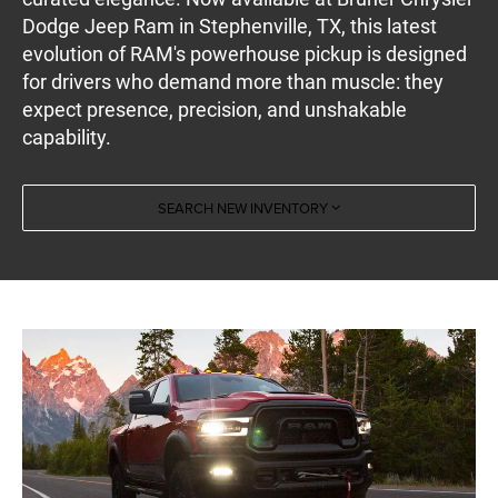
Dodge Jeep Ram in Stephenville, TX, this latest
evolution of RAM's powerhouse pickup is designed
for drivers who demand more than muscle: they
expect presence, precision, and unshakable
capability.
SEARCH NEW INVENTORY