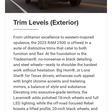
Trim Levels (Exterior)
From utilitarian excellence to western-inspired
opulence, the 2025 RAM 2500 is offered in a
suite of distinctive trims that cater to both
function and flair. At the foundation is the
Tradesman®, no-nonsense in black detailing
and steel wheels—ready to shoulder the hardest
work without hesitation. Big Horn®, or Lone
Star® for Texas drivers, enhances curb appeal
with bright chrome accents and trailering
mirrors, a balance of style and substance.
Elevating into executive-grade territory, the
Laramie® adds polished 18-inch wheels and full
LED lighting, while the off-road focused Rebel
boasts a lifted profile, 20-inch black wheels, and