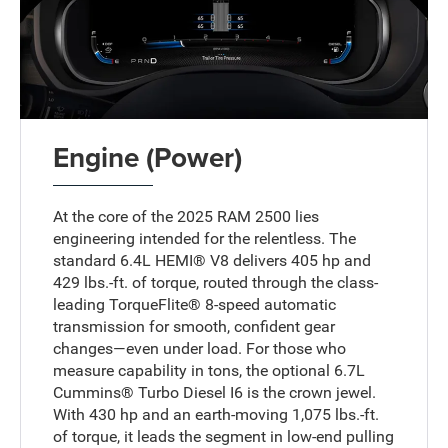
Engine (Power)
At the core of the 2025 RAM 2500 lies
engineering intended for the relentless. The
standard 6.4L HEMI® V8 delivers 405 hp and
429 lbs.-ft. of torque, routed through the class-
leading TorqueFlite® 8-speed automatic
transmission for smooth, confident gear
changes—even under load. For those who
measure capability in tons, the optional 6.7L
Cummins® Turbo Diesel I6 is the crown jewel.
With 430 hp and an earth-moving 1,075 lbs.-ft.
of torque, it leads the segment in low-end pulling