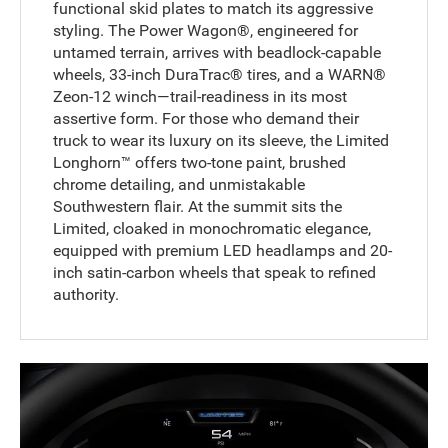
functional skid plates to match its aggressive
styling. The Power Wagon®, engineered for
untamed terrain, arrives with beadlock-capable
wheels, 33-inch DuraTrac® tires, and a WARN®
Zeon-12 winch—trail-readiness in its most
assertive form. For those who demand their
truck to wear its luxury on its sleeve, the Limited
Longhorn™ offers two-tone paint, brushed
chrome detailing, and unmistakable
Southwestern flair. At the summit sits the
Limited, cloaked in monochromatic elegance,
equipped with premium LED headlamps and 20-
inch satin-carbon wheels that speak to refined
authority.