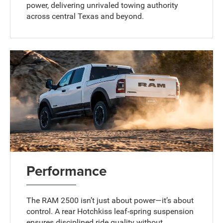
power, delivering unrivaled towing authority
across central Texas and beyond.
Performance
The RAM 2500 isn’t just about power—it’s about
control. A rear Hotchkiss leaf-spring suspension
ensures disciplined ride quality without