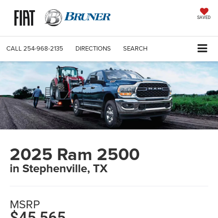
SAVED
CALL
254-968-2135
DIRECTIONS
SEARCH
2025 Ram 2500
in Stephenville, TX
MSRP
$45,565