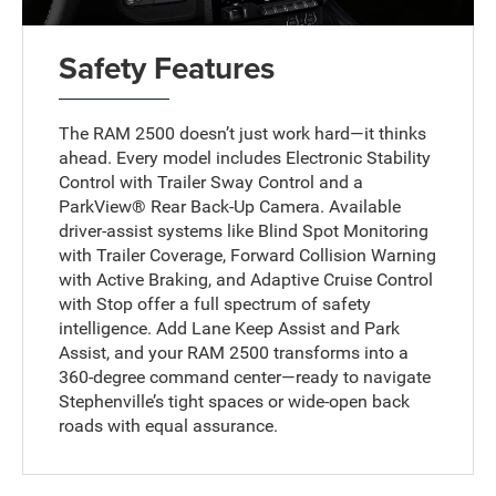
Safety Features
The RAM 2500 doesn’t just work hard—it thinks
ahead. Every model includes Electronic Stability
Control with Trailer Sway Control and a
ParkView® Rear Back-Up Camera. Available
driver-assist systems like Blind Spot Monitoring
with Trailer Coverage, Forward Collision Warning
with Active Braking, and Adaptive Cruise Control
with Stop offer a full spectrum of safety
intelligence. Add Lane Keep Assist and Park
Assist, and your RAM 2500 transforms into a
360-degree command center—ready to navigate
Stephenville’s tight spaces or wide-open back
roads with equal assurance.