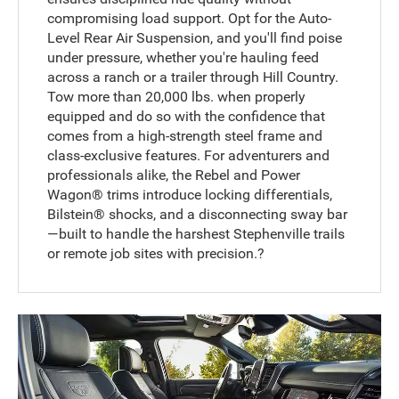
compromising load support. Opt for the Auto-
Level Rear Air Suspension, and you'll find poise
under pressure, whether you're hauling feed
across a ranch or a trailer through Hill Country.
Tow more than 20,000 lbs. when properly
equipped and do so with the confidence that
comes from a high-strength steel frame and
class-exclusive features. For adventurers and
professionals alike, the Rebel and Power
Wagon® trims introduce locking differentials,
Bilstein® shocks, and a disconnecting sway bar
—built to handle the harshest Stephenville trails
or remote job sites with precision.?