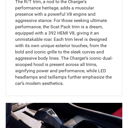
The R/T trim, a nod to the Charger’s
performance heritage, adds a muscular
presence with a powerful V8 engine and
aggressive stance. For those seeking ultimate
performance, the Scat Pack trim is a dream,
equipped with a 392 HEMI V8, giving it an
unmistakable roar. Each trim level is designed
with its own unique exterior touches, from the
bold and iconic grille to the sleek curves and
aggressive body lines. The Charger’s iconic dual-
scooped hood is present across all trims,
signifying power and performance, while LED
headlamps and taillamps further emphasize the
car’s modern aesthetics.