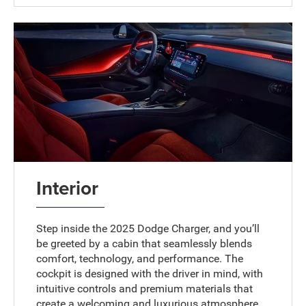
Interior
Step inside the 2025 Dodge Charger, and you’ll
be greeted by a cabin that seamlessly blends
comfort, technology, and performance. The
cockpit is designed with the driver in mind, with
intuitive controls and premium materials that
create a welcoming and luxurious atmosphere.