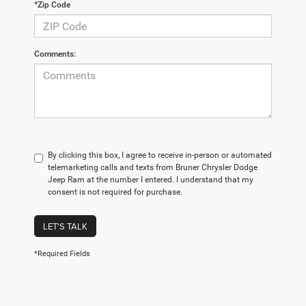
*Zip Code
Comments:
By clicking this box, I agree to receive in-person or automated
telemarketing calls and texts from Bruner Chrysler Dodge
Jeep Ram at the number I entered. I understand that my
consent is not required for purchase.
LET'S TALK
*Required Fields