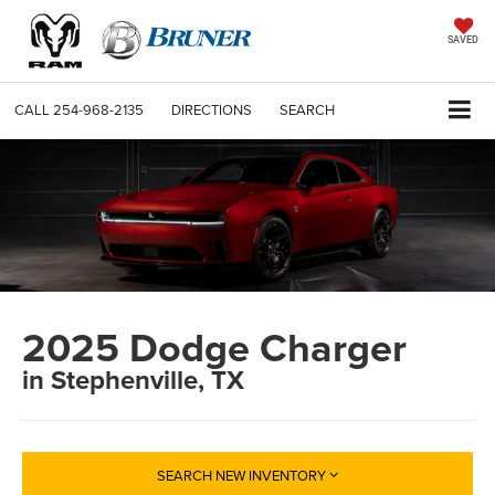
SAVED
CALL
254-968-2135
DIRECTIONS
SEARCH
2025 Dodge Charger
in Stephenville, TX
SEARCH NEW INVENTORY