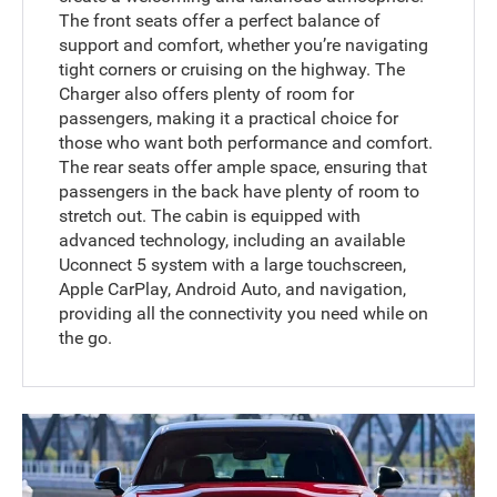
The front seats offer a perfect balance of
support and comfort, whether you’re navigating
tight corners or cruising on the highway. The
Charger also offers plenty of room for
passengers, making it a practical choice for
those who want both performance and comfort.
The rear seats offer ample space, ensuring that
passengers in the back have plenty of room to
stretch out. The cabin is equipped with
advanced technology, including an available
Uconnect 5 system with a large touchscreen,
Apple CarPlay, Android Auto, and navigation,
providing all the connectivity you need while on
the go.