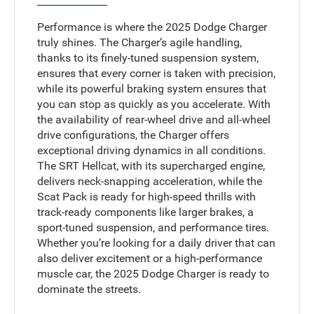
Performance is where the 2025 Dodge Charger
truly shines. The Charger’s agile handling,
thanks to its finely-tuned suspension system,
ensures that every corner is taken with precision,
while its powerful braking system ensures that
you can stop as quickly as you accelerate. With
the availability of rear-wheel drive and all-wheel
drive configurations, the Charger offers
exceptional driving dynamics in all conditions.
The SRT Hellcat, with its supercharged engine,
delivers neck-snapping acceleration, while the
Scat Pack is ready for high-speed thrills with
track-ready components like larger brakes, a
sport-tuned suspension, and performance tires.
Whether you’re looking for a daily driver that can
also deliver excitement or a high-performance
muscle car, the 2025 Dodge Charger is ready to
dominate the streets.