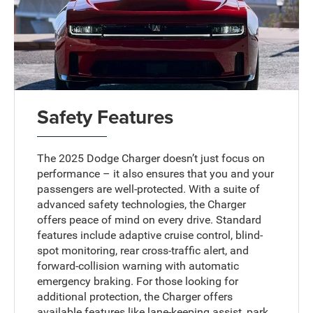
Safety Features
The 2025 Dodge Charger doesn’t just focus on
performance – it also ensures that you and your
passengers are well-protected. With a suite of
advanced safety technologies, the Charger
offers peace of mind on every drive. Standard
features include adaptive cruise control, blind-
spot monitoring, rear cross-traffic alert, and
forward-collision warning with automatic
emergency braking. For those looking for
additional protection, the Charger offers
available features like lane-keeping assist, park