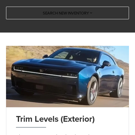
SEARCH NEW INVENTORY
Trim Levels (Exterior)