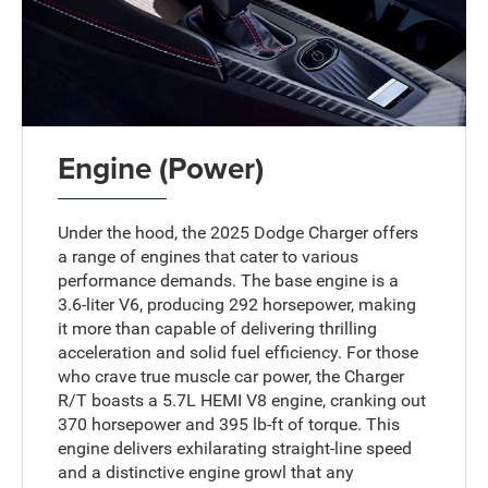
Engine (Power)
Under the hood, the 2025 Dodge Charger offers
a range of engines that cater to various
performance demands. The base engine is a
3.6-liter V6, producing 292 horsepower, making
it more than capable of delivering thrilling
acceleration and solid fuel efficiency. For those
who crave true muscle car power, the Charger
R/T boasts a 5.7L HEMI V8 engine, cranking out
370 horsepower and 395 lb-ft of torque. This
engine delivers exhilarating straight-line speed
and a distinctive engine growl that any