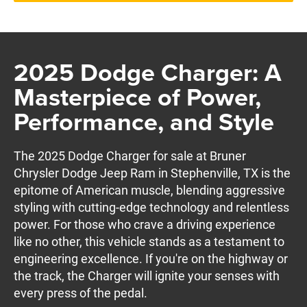
2025 Dodge Charger: A
Masterpiece of Power,
Performance, and Style
The 2025 Dodge Charger for sale at Bruner
Chrysler Dodge Jeep Ram in Stephenville, TX is the
epitome of American muscle, blending aggressive
styling with cutting-edge technology and relentless
power. For those who crave a driving experience
like no other, this vehicle stands as a testament to
engineering excellence. If you're on the highway or
the track, the Charger will ignite your senses with
every press of the pedal.