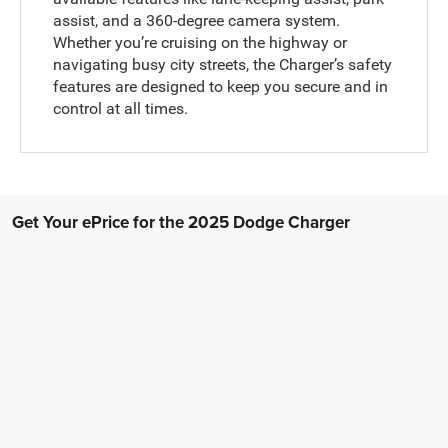
assist, and a 360-degree camera system.
Whether you’re cruising on the highway or
navigating busy city streets, the Charger’s safety
features are designed to keep you secure and in
control at all times.
Get Your ePrice for the 2025 Dodge Charger