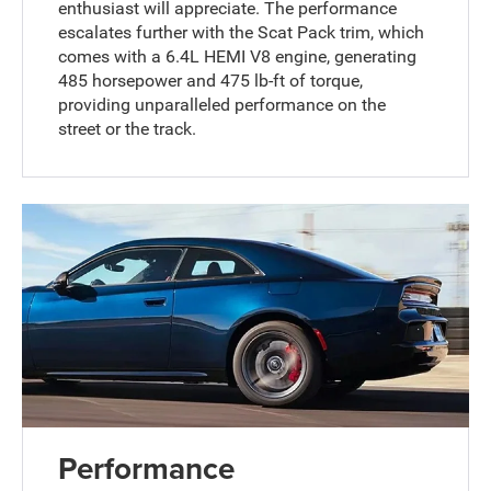
enthusiast will appreciate. The performance
escalates further with the Scat Pack trim, which
comes with a 6.4L HEMI V8 engine, generating
485 horsepower and 475 lb-ft of torque,
providing unparalleled performance on the
street or the track.
Performance