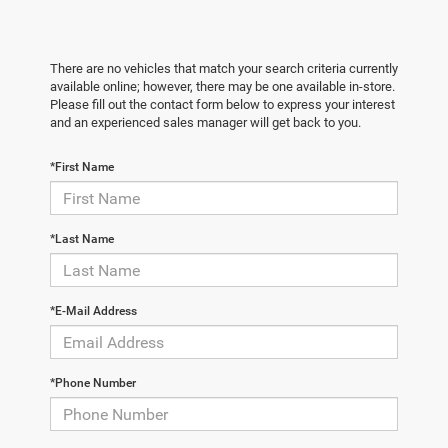
There are no vehicles that match your search criteria currently
available online; however, there may be one available in-store.
Please fill out the contact form below to express your interest
and an experienced sales manager will get back to you.
*First Name
*Last Name
*E-Mail Address
*Phone Number