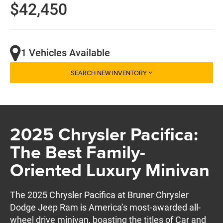
$42,450
1 Vehicles Available
SEARCH NEW INVENTORY
2025 Chrysler Pacifica:
The Best Family-
Oriented Luxury Minivan
The 2025 Chrysler Pacifica at Bruner Chrysler
Dodge Jeep Ram is America’s most-awarded all-
wheel drive minivan, boasting the titles of Car and