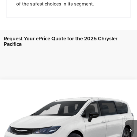
of the safest choices in its segment.
Request Your ePrice Quote for the 2025 Chrysler
Pacifica
Compare Vehicle
2027
Chrysler PACIFICA
LX
$41,715
FINAL PRICE
Price Drop
Stock:
272001
Model:
RUCL53
More
Ext.
Int.
In Stock
GET MORE INFO