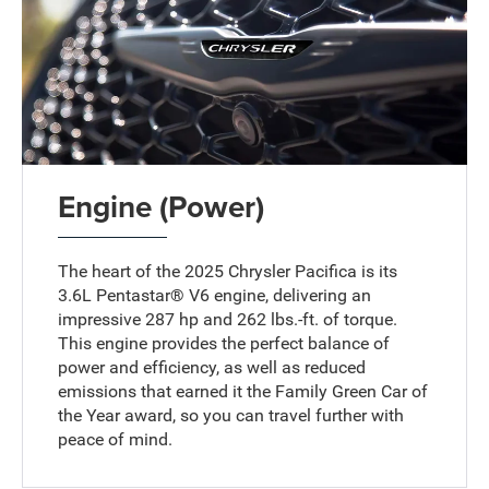
Engine (Power)
The heart of the 2025 Chrysler Pacifica is its
3.6L Pentastar® V6 engine, delivering an
impressive 287 hp and 262 lbs.-ft. of torque.
This engine provides the perfect balance of
power and efficiency, as well as reduced
emissions that earned it the Family Green Car of
the Year award, so you can travel further with
peace of mind.