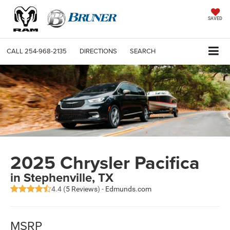
SAVED
CALL
254-968-2135
DIRECTIONS
SEARCH
2025 Chrysler Pacifica
in Stephenville, TX
4.4 (
5 Reviews
) -
Edmunds.com
MSRP