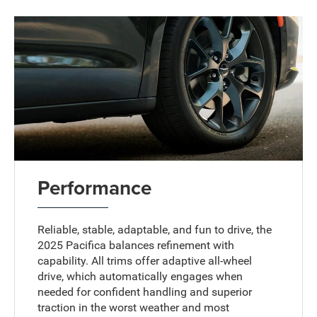
Performance
Reliable, stable, adaptable, and fun to drive, the
2025 Pacifica balances refinement with
capability. All trims offer adaptive all-wheel
drive, which automatically engages when
needed for confident handling and superior
traction in the worst weather and most