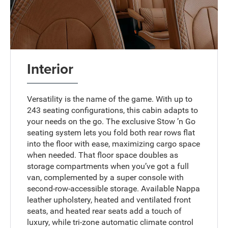
Interior
Versatility is the name of the game. With up to
243 seating configurations, this cabin adapts to
your needs on the go. The exclusive Stow ’n Go
seating system lets you fold both rear rows flat
into the floor with ease, maximizing cargo space
when needed. That floor space doubles as
storage compartments when you’ve got a full
van, complemented by a super console with
second-row-accessible storage. Available Nappa
leather upholstery, heated and ventilated front
seats, and heated rear seats add a touch of
luxury, while tri-zone automatic climate control