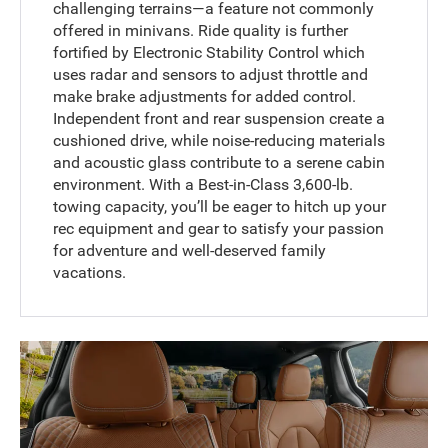
challenging terrains—a feature not commonly
offered in minivans. Ride quality is further
fortified by Electronic Stability Control which
uses radar and sensors to adjust throttle and
make brake adjustments for added control.
Independent front and rear suspension create a
cushioned drive, while noise-reducing materials
and acoustic glass contribute to a serene cabin
environment. With a Best-in-Class 3,600-lb.
towing capacity, you’ll be eager to hitch up your
rec equipment and gear to satisfy your passion
for adventure and well-deserved family
vacations.