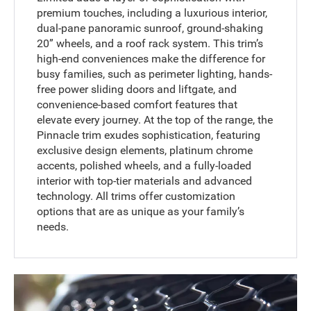
premium touches, including a luxurious interior,
dual-pane panoramic sunroof, ground-shaking
20” wheels, and a roof rack system. This trim’s
high-end conveniences make the difference for
busy families, such as perimeter lighting, hands-
free power sliding doors and liftgate, and
convenience-based comfort features that
elevate every journey. At the top of the range, the
Pinnacle trim exudes sophistication, featuring
exclusive design elements, platinum chrome
accents, polished wheels, and a fully-loaded
interior with top-tier materials and advanced
technology. All trims offer customization
options that are as unique as your family’s
needs.