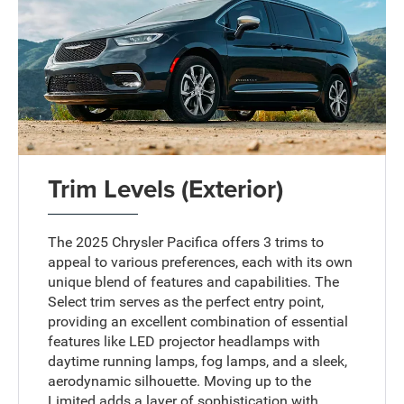
Trim Levels (Exterior)
The 2025 Chrysler Pacifica offers 3 trims to
appeal to various preferences, each with its own
unique blend of features and capabilities. The
Select trim serves as the perfect entry point,
providing an excellent combination of essential
features like LED projector headlamps with
daytime running lamps, fog lamps, and a sleek,
aerodynamic silhouette. Moving up to the
Limited adds a layer of sophistication with