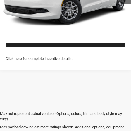
CLICK TO CALL
PREQUALIFY NOW- NO SSN
CHAT WITH US
Click here for complete incentive details.
May not represent actual vehicle. (Options, colors, trim and body style may
vary)
Max payload/towing estimate ratings shown. Additional options, equipment,