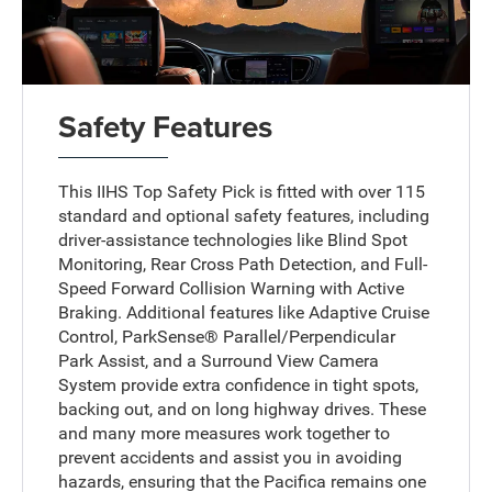
Safety Features
This IIHS Top Safety Pick is fitted with over 115
standard and optional safety features, including
driver-assistance technologies like Blind Spot
Monitoring, Rear Cross Path Detection, and Full-
Speed Forward Collision Warning with Active
Braking. Additional features like Adaptive Cruise
Control, ParkSense® Parallel/Perpendicular
Park Assist, and a Surround View Camera
System provide extra confidence in tight spots,
backing out, and on long highway drives. These
and many more measures work together to
prevent accidents and assist you in avoiding
hazards, ensuring that the Pacifica remains one