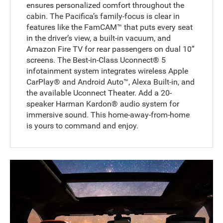
ensures personalized comfort throughout the
cabin. The Pacifica’s family-focus is clear in
features like the FamCAM™ that puts every seat
in the driver’s view, a built-in vacuum, and
Amazon Fire TV for rear passengers on dual 10”
screens. The Best-in-Class Uconnect® 5
infotainment system integrates wireless Apple
CarPlay® and Android Auto™, Alexa Built-in, and
the available Uconnect Theater. Add a 20-
speaker Harman Kardon® audio system for
immersive sound. This home-away-from-home
is yours to command and enjoy.