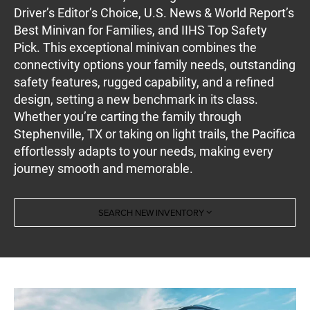
Driver’s Editor’s Choice, U.S. News & World Report’s
Best Minivan for Families, and IIHS Top Safety
Pick. This exceptional minivan combines the
connectivity options your family needs, outstanding
safety features, rugged capability, and a refined
design, setting a new benchmark in its class.
Whether you’re carting the family through
Stephenville, TX or taking on light trails, the Pacifica
effortlessly adapts to your needs, making every
journey smooth and memorable.
SEARCH NEW INVENTORY