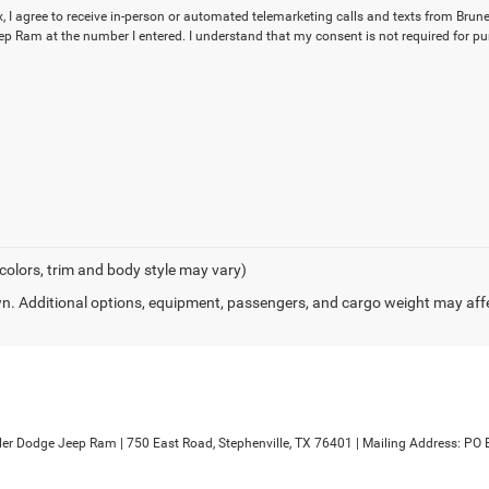
x, I agree to receive in-person or automated telemarketing calls and texts from Brune
p Ram at the number I entered. I understand that my consent is not required for pu
 colors, trim and body style may vary)
. Additional options, equipment, passengers, and cargo weight may aff
sler Dodge Jeep Ram
|
750 East Road,
Stephenville,
TX
76401
| Mailing Address: PO 