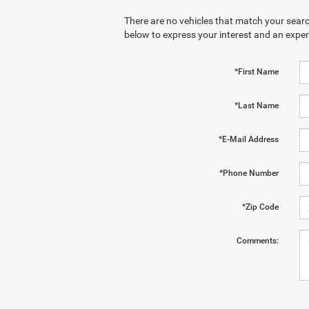
There are no vehicles that match your search
below to express your interest and an exper
*First Name
*Last Name
*E-Mail Address
*Phone Number
*Zip Code
Comments: