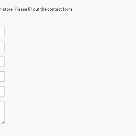
-store. Please fill out the contact form