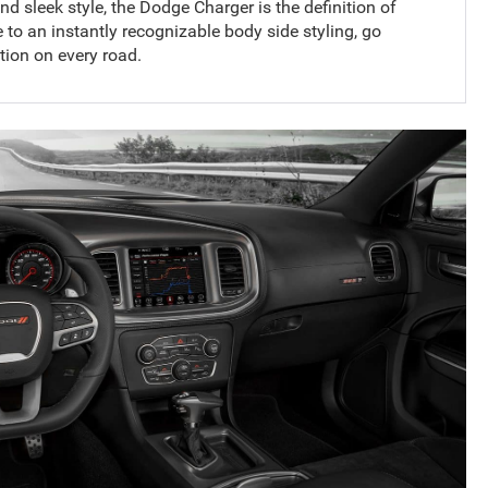
d sleek style, the Dodge Charger is the definition of
 to an instantly recognizable body side styling, go
tion on every road.