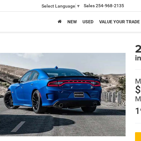
Sales
254-968-2135
Select Language
▼
NEW
USED
VALUE YOUR TRADE
i
M
$
M
1