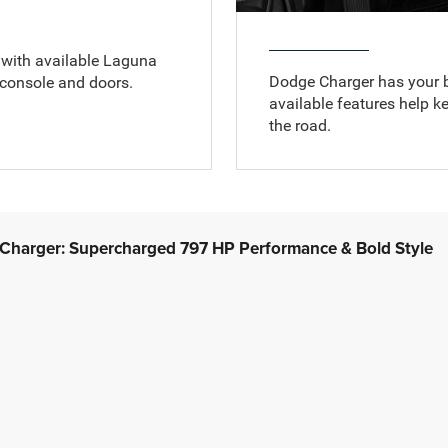
e with available Laguna
Dodge Charger has your 
 console and doors.
available features help k
the road.
harger: Supercharged 797 HP Performance & Bold Style