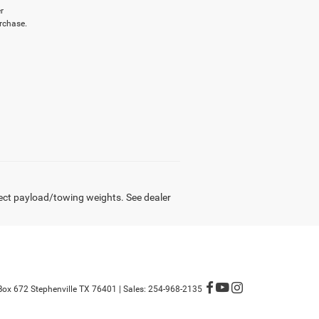
r
rchase.
ect payload/towing weights. See dealer
Box 672 Stephenville TX 76401
| Sales:
254-968-2135