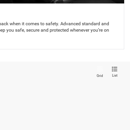
back when it comes to safety. Advanced standard and
eep you safe, secure and protected whenever you’re on
List
Grid