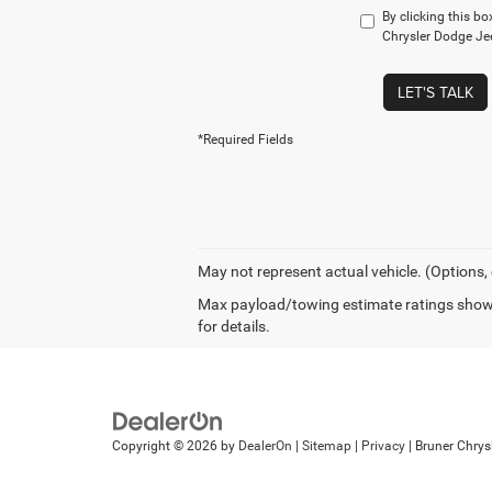
By clicking this bo
Chrysler Dodge Jee
LET'S TALK
*Required Fields
May not represent actual vehicle. (Options,
Max payload/towing estimate ratings shown
for details.
Copyright © 2026
by
DealerOn
|
Sitemap
|
Privacy
| Bruner Chry