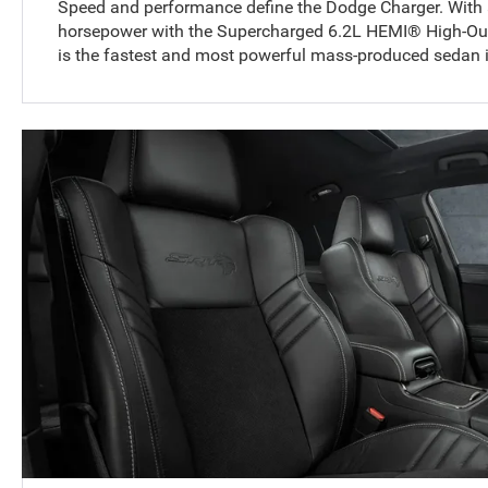
Speed and performance define the Dodge Charger. With
horsepower with the Supercharged 6.2L HEMI® High-Out
is the fastest and most powerful mass-produced sedan i