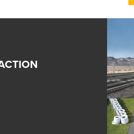
ACTION