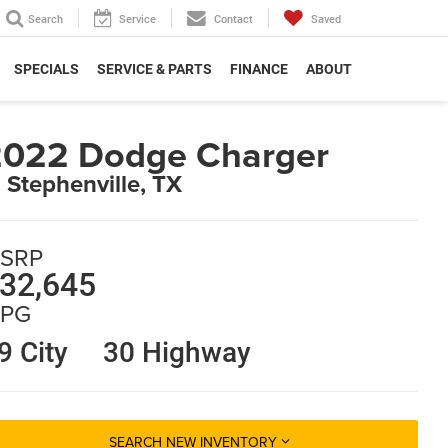
Search
Service
Contact
Saved
SPECIALS
SERVICE & PARTS
FINANCE
ABOUT
2022 Dodge Charger
n Stephenville, TX
SRP
32,645
PG
9 City
30 Highway
SEARCH NEW INVENTORY