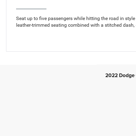
Seat up to five passengers while hitting the road in styl
leather-trimmed seating combined with a stitched dash,
2022 Dodge C