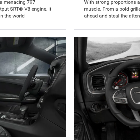
 a menacing 797
With strong proportions an
put SRT® V8 engine, it
muscle. From a bold grille
n the world
ahead and steal the atten