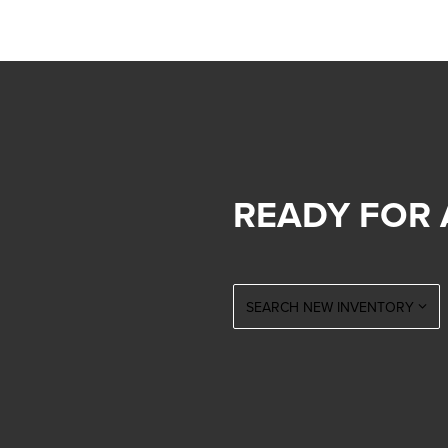
READY FOR 
SEARCH NEW INVENTORY