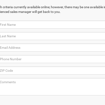
 criteria currently available online; however, there may be one available in
ienced sales manager will get back to you.