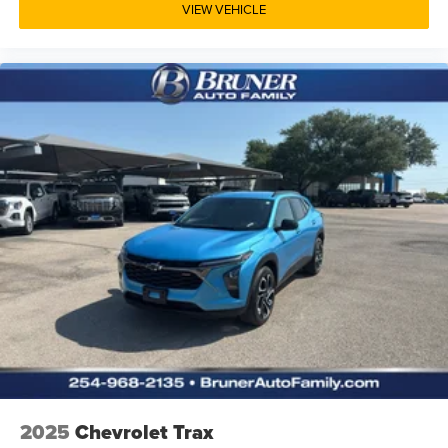
VIEW VEHICLE
2025
Chevrolet Trax