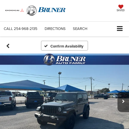
SAVED
CALL
254-968-2135
DIRECTIONS
SEARCH
Confirm Availability