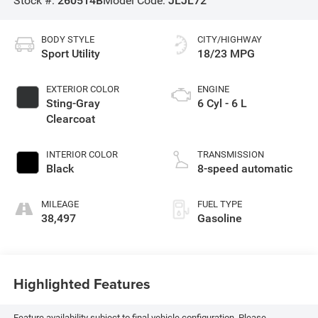
Stock #:
260514B
Model Code:
JLJL72
BODY STYLE
CITY/HIGHWAY
Sport Utility
18/23 MPG
EXTERIOR COLOR
ENGINE
Sting-Gray
6 Cyl - 6 L
Clearcoat
INTERIOR COLOR
TRANSMISSION
Black
8-speed automatic
MILEAGE
FUEL TYPE
38,497
Gasoline
Highlighted Features
Feature availability subject to final vehicle configuration. Please