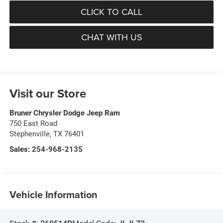
CLICK TO CALL
CHAT WITH US
Visit our Store
Bruner Chrysler Dodge Jeep Ram
750 East Road
Stephenville
,
TX
76401
Sales:
254-968-2135
Vehicle Information