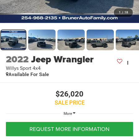
1
/
18
2022
Jeep Wrangler
Willys Sport 4x4
Available For Sale
$26,020
SALE PRICE
More
REQUEST MORE INFORMATION