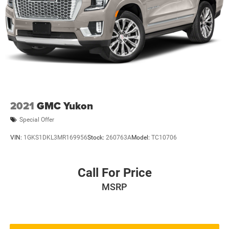
2021
GMC Yukon
Special Offer
VIN:
1GKS1DKL3MR169956
Stock:
260763A
Model:
TC10706
Call For Price
MSRP