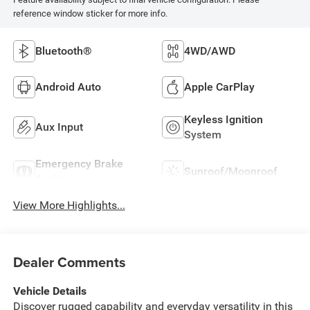
reference window sticker for more info.
Bluetooth®
4WD/AWD
Android Auto
Apple CarPlay
Keyless Ignition
Aux Input
System
Emergency Brake
Sunroof/Moonroof
Assist
View More Highlights...
Dealer Comments
Vehicle Details
Discover rugged capability and everyday versatility in this