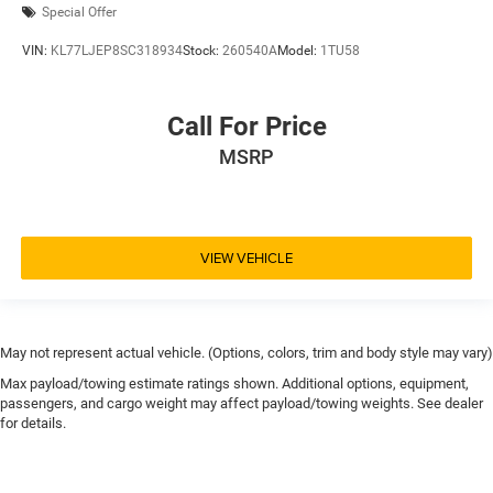
Special Offer
VIN:
KL77LJEP8SC318934
Stock:
260540A
Model:
1TU58
Call For Price
MSRP
VIEW VEHICLE
May not represent actual vehicle. (Options, colors, trim and body style may vary)
Max payload/towing estimate ratings shown. Additional options, equipment,
passengers, and cargo weight may affect payload/towing weights. See dealer
for details.