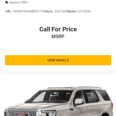
Special Offer
VIN:
1GNSKFKD4MR357745
Stock:
260750A
Model:
CK10906
Call For Price
MSRP
VIEW VEHICLE