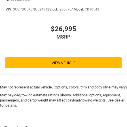
Leather Seats
VIN:
3GCPDCEK3NG524812
Stock:
260075A
Model:
CK10543
Power Adjustable Mirrors
Power Door Locks
Power Driver's Seat
$26,995
Power Windows
MSRP
Univ Garage Door Opener
V8; EcoTec3; DFM; 5.3 Liter
Automatic; 10-Spd w/Overdrive
VIEW VEHICLE
4WD
Z71 Off-Road Pkg
Hill Descent Control
May not represent actual vehicle. (Options, colors, trim and body style may vary)
Hill Start Assist Control
Max payload/towing estimate ratings shown. Additional options, equipment,
Traction Control
passengers, and cargo weight may affect payload/towing weights. See dealer
for details.
StabiliTrak
ABS (4-Wheel)
Anti-Theft System