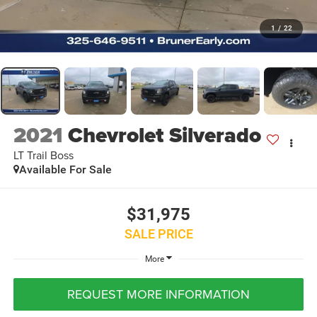
1
/
22
2021
Chevrolet Silverado
LT Trail Boss
Available For Sale
$31,975
SALE PRICE
More
REQUEST MORE INFORMATION