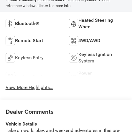
reference window sticker for more info.
Heated Steering
Bluetooth®
Wheel
Remote Start
4WD/AWD
Keyless Ignition
Keyless Entry
System
Power
Leather Seats
Tailgate/Liftgate
View More Highlights...
Dealer Comments
Vehicle Details
Take on work, play, and weekend adventures in this pre-