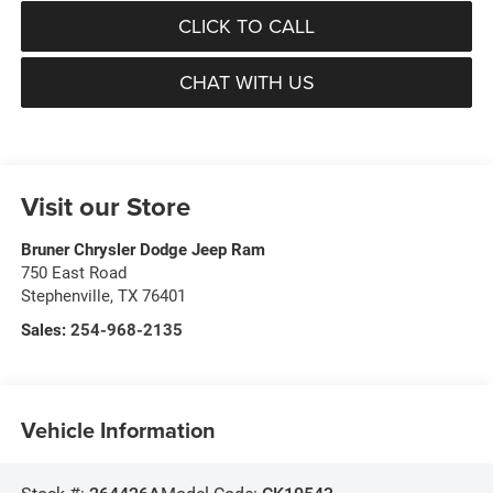
CLICK TO CALL
CHAT WITH US
Visit our Store
Bruner Chrysler Dodge Jeep Ram
750 East Road
Stephenville
,
TX
76401
Sales:
254-968-2135
Vehicle Information