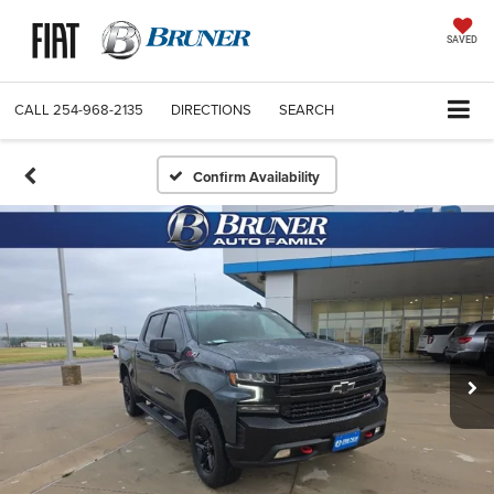
SAVED
CALL
254-968-2135
DIRECTIONS
SEARCH
Confirm Availability