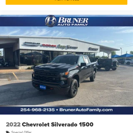
MyChevrolet Mobile App mobile app access
Heated driver and passenger side door mirrors
Driver Mode Control driver selectable steering effort
Gauge cluster display size: 4.20
Manual tilting steering wheel
Manual telescopic steering wheel
Auto stop-start engine
Capless fuel filler
Metallic paint
18 x 8.5-inch front and rear black aluminum wheels
LT275/65QR18 AT BSW front and rear tires
Towing/Camper Pkg
Aluminum/Alloy Wheels
Fixed Running Boards
Fog Lights
2022
Chevrolet Silverado 1500
Heated Exterior Mirrors
Special Offer