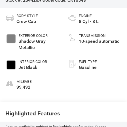
Stock #:
264426A
Model Code:
CK10543
BODY STYLE
ENGINE
Crew Cab
8 Cyl - 8 L
EXTERIOR COLOR
TRANSMISSION
Shadow Gray
10-speed automatic
Metallic
INTERIOR COLOR
FUEL TYPE
Jet Black
Gasoline
MILEAGE
99,492
Highlighted Features
Feature availability subject to final vehicle configuration. Please