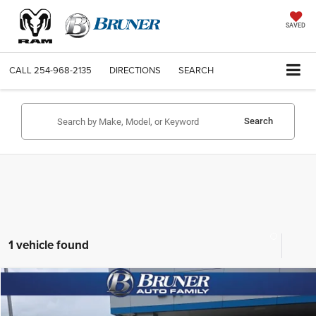
SAVED
CALL
254-968-2135
DIRECTIONS
SEARCH
Search
1 vehicle found
Compare Vehicle
2022
Chevrolet Silverado 3500 HD
LTZ
$50,025
SALE PRICE