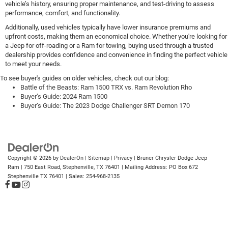
vehicle’s history, ensuring proper maintenance, and test-driving to assess
performance, comfort, and functionality.
Additionally, used vehicles typically have lower insurance premiums and
upfront costs, making them an economical choice. Whether you're looking for
a Jeep for off-roading or a Ram for towing, buying used through a trusted
dealership provides confidence and convenience in finding the perfect vehicle
to meet your needs.
To see buyer's guides on older vehicles, check out our blog:
Battle of the Beasts: Ram 1500 TRX vs. Ram Revolution Rho
Buyer’s Guide: 2024 Ram 1500
Buyer’s Guide: The 2023 Dodge Challenger SRT Demon 170
Copyright © 2026
by
DealerOn
|
Sitemap
|
Privacy
| Bruner Chrysler Dodge Jeep
Ram
|
750 East Road,
Stephenville,
TX
76401
| Mailing Address: PO Box 672
Stephenville TX 76401
| Sales:
254-968-2135