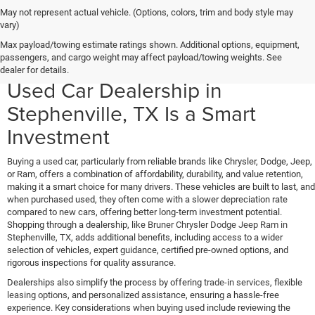
May not represent actual vehicle. (Options, colors, trim and body style may
vary)
Why Buying a Used Chrysler,
Max payload/towing estimate ratings shown. Additional options, equipment,
passengers, and cargo weight may affect payload/towing weights. See
Dodge, Jeep, or Ram from Our
dealer for details.
Used Car Dealership in
Stephenville, TX Is a Smart
Investment
Buying a used car
, particularly from reliable brands like Chrysler, Dodge, Jeep,
or Ram, offers a combination of affordability, durability, and value retention,
making it a smart choice for many drivers. These vehicles are built to last, and
when purchased used, they often come with a slower depreciation rate
compared to new cars, offering better long-term investment potential.
Shopping through a dealership, like
Bruner Chrysler Dodge Jeep Ram in
Stephenville, TX
, adds additional benefits, including access to a wider
selection of vehicles, expert guidance, certified pre-owned options, and
rigorous inspections for quality assurance.
Dealerships also simplify the process by offering
trade-in services
, flexible
leasing options
, and personalized assistance, ensuring a hassle-free
experience. Key considerations when buying used include reviewing the