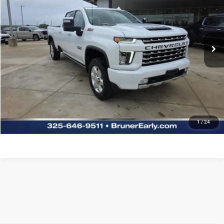
Special Offer
Stock:
G264126A
Model:
CK30943
More
63,699 mi
Ext.
REQUEST MORE INFORMATION
CLICK TO CALL
PREQUALIFY NOW- NO SSN
CHAT WITH US
1
/
24