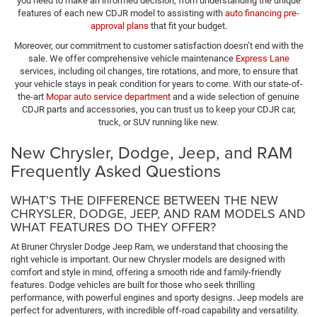
you need to make an informed decision, from understanding the unique
features of each new CDJR model to assisting with
auto financing pre-
approval plans
that fit your budget.
Moreover, our commitment to customer satisfaction doesn’t end with the
sale. We offer comprehensive vehicle maintenance
Express Lane
services, including oil changes, tire rotations, and more, to ensure that
your vehicle stays in peak condition for years to come. With our state-of-
the-art
Mopar auto service department
and a wide selection of genuine
CDJR parts and accessories, you can trust us to keep your CDJR car,
truck, or SUV running like new.
New Chrysler, Dodge, Jeep, and RAM
Frequently Asked Questions
WHAT’S THE DIFFERENCE BETWEEN THE NEW
CHRYSLER, DODGE, JEEP, AND RAM MODELS AND
WHAT FEATURES DO THEY OFFER?
At Bruner Chrysler Dodge Jeep Ram, we understand that choosing the
right vehicle is important. Our new Chrysler models are designed with
comfort and style in mind, offering a smooth ride and family-friendly
features. Dodge vehicles are built for those who seek thrilling
performance, with powerful engines and sporty designs. Jeep models are
perfect for adventurers, with incredible off-road capability and versatility.