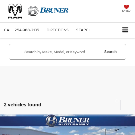
SAVED
CALL
254-968-2135
DIRECTIONS
SEARCH
Search
2 vehicles found
Compare Vehicle
2026
RAM 2500
LARAMIE MEGA CAB 4X4 6'4'
$75,134
BOX
FINAL PRICE