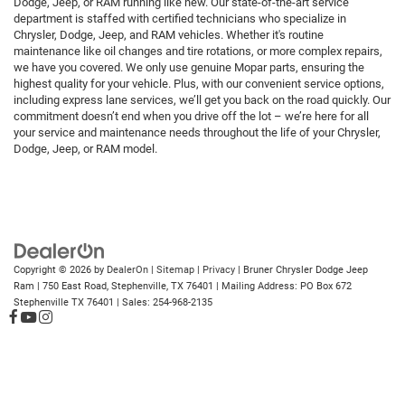
Dodge, Jeep, or RAM running like new. Our state-of-the-art service
department is staffed with certified technicians who specialize in
Chrysler, Dodge, Jeep, and RAM vehicles. Whether it's routine
maintenance like oil changes and tire rotations, or more complex repairs,
we have you covered. We only use genuine Mopar parts, ensuring the
highest quality for your vehicle. Plus, with our convenient service options,
including express lane services, we’ll get you back on the road quickly. Our
commitment doesn’t end when you drive off the lot – we’re here for all
your service and maintenance needs throughout the life of your Chrysler,
Dodge, Jeep, or RAM model.
Copyright © 2026
by
DealerOn
|
Sitemap
|
Privacy
| Bruner Chrysler Dodge Jeep
Ram
|
750 East Road,
Stephenville,
TX
76401
| Mailing Address: PO Box 672
Stephenville TX 76401
| Sales:
254-968-2135