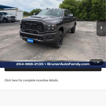
FINAL PRICE
Special Offer
Price Drop
Stock:
262213
Model:
DJ7P81
More
Ext.
Int.
In Stock
GET MORE INFO
CLICK TO CALL
CHAT WITH US
1
/
26
PREQUALIFY NOW- NO SSN
Click here for complete incentive details.