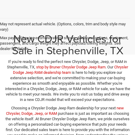
May not represent actual vehicle. (Options, colors, trim and body style may
vary)
New CDJR Vehicles for
Max payload/towing estimate ratings shown. Additional options, equipment,
passengers, and cargo weight may affect payload/towing weights. See
Sale in Stephenville, TX
dealer for details.
If you're ready to find the perfect new Chrysler, Dodge, Jeep, or RAM in
Stephenville, TX,
stop by Bruner Chrysler Dodge Jeep Ram
. Our
Chrysler
Dodge Jeep RAM dealership team
is here to help you explore our
extensive selection, and we’re committed to making your car-buying
experience as smooth and enjoyable as possible. Whether you're
interested in a Chrysler, Dodge, Jeep, or RAM vehicle for sale, we have the
vehicle to meet your needs. We invite you to visit us today and drive away
in a new CDJR model that will exceed your expectations.
Choosing a Chrysler Dodge Jeep Ram dealership for your next
new
Chrysler, Dodge, Jeep, or RAM
purchase is just as important as choosing
the vehicle itself. At Bruner Chrysler Dodge Jeep Ram, we pride ourselves
on offering a personalized car-buying experience that puts your needs
first. Our dedicated sales team is here to provide you with the information