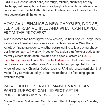
RAM trucks, on the other hand, are tough, reliable, and ready for any
challenge, with exceptional towing and payload capacity. Whatever your
needs, we have a vehicle that fits your lifestyle, and our team is here to
help you explore all the options.
HOW CAN I FINANCE A NEW CHRYSLER, DODGE,
JEEP, OR RAM VEHICLE AND WHAT CAN I EXPECT
FROM THE PROCESS?
When it comes to financing your new vehicle, Bruner Chrysler Dodge Jeep
Ram is here to make the process as smooth as possible. We offer a
variety of financing options, whether you're looking to lease or purchase.
Our finance team will work with you to find a plan that fits your budget, no
matter your credit situation. We also have special offers and
CDJR
manufacturer specials
and
CDJR vehicle discounts
that can make your
purchase even more affordable. Our goal is to help you get behind the
wheel of your new Chrysler, Dodge, Jeep, or RAM with a payment plan that
works for you. Visit us today to learn more about the financing options
available to you.
WHAT KIND OF SERVICE, MAINTENANCE, AND
PARTS SUPPORT CAN I EXPECT AFTER
PURCHASING MY NEW CDJR VEHICLE?
Bruner Chrysler Dodge Jeep Ram is committed to keeping your Chrysler,