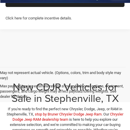
CHAT WITH US
Click here for complete incentive details.
May not represent actual vehicle. (Options, colors, trim and body style may
vary)
New CDJR Vehicles for
Max payload/towing estimate ratings shown. Additional options, equipment,
passengers, and cargo weight may affect payload/towing weights. See
Sale in Stephenville, TX
dealer for details.
If you're ready to find the perfect new Chrysler, Dodge, Jeep, or RAM in
Stephenville, TX,
stop by Bruner Chrysler Dodge Jeep Ram
. Our
Chrysler
Dodge Jeep RAM dealership team
is here to help you explore our
extensive selection, and we’re committed to making your car-buying
experience as smooth and enjoyable as possible. Whether you're