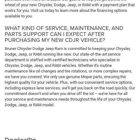
wheel of your new Chrysler, Dodge, Jeep, or RAM with a payment plan that
works for you. Visit us today to learn more about the financing options
available to you.
WHAT KIND OF SERVICE, MAINTENANCE, AND
PARTS SUPPORT CAN I EXPECT AFTER
PURCHASING MY NEW CDJR VEHICLE?
Bruner Chrysler Dodge Jeep Ram is committed to keeping your Chrysler,
Dodge, Jeep, or RAM running like new. Our state-of-the-art service
department is staffed with certified technicians who specialize in
Chrysler, Dodge, Jeep, and RAM vehicles. Whether it's routine
maintenance like oil changes and tire rotations, or more complex repairs,
we have you covered. We only use genuine Mopar parts, ensuring the
highest quality for your vehicle. Plus, with our convenient service options,
including express lane services, we’ll get you back on the road quickly. Our
commitment doesn’t end when you drive off the lot – we’re here for all
your service and maintenance needs throughout the life of your Chrysler,
Dodge, Jeep, or RAM model.