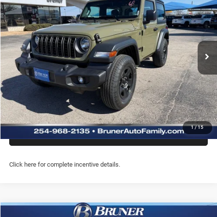
FINAL PRICE
Price Drop
Stock:
262116
Model:
JLJL72
More
Ext.
Int.
In Stock
GET MORE INFO
CLICK TO CALL
PREQUALIFY NOW- NO SSN
1
/
15
CHAT WITH US
Click here for complete incentive details.
Compare Vehicle