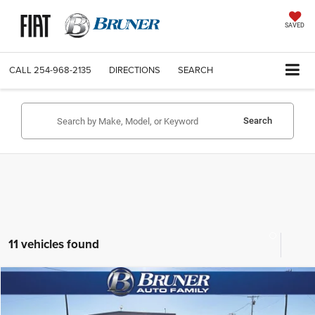
SAVED
CALL
254-968-2135
DIRECTIONS
SEARCH
Search
11 vehicles found
Compare Vehicle
2026
Jeep WRANGLER
2-DOOR SPORT
$35,142
FINAL PRICE