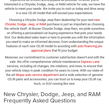
interested in a Chrysler, Dodge, Jeep, or RAM vehicle for sale, we have the
vehicle to meet your needs. We invite you to visit us today and drive away
in a new CDJR model that will exceed your expectations.
Choosing a Chrysler Dodge Jeep Ram dealership for your next
new
Chrysler, Dodge, Jeep, or RAM
purchase is just as important as choosing
the vehicle itself. At Bruner Chrysler Dodge Jeep Ram, we pride ourselves
on offering a personalized car-buying experience that puts your needs
first. Our dedicated sales team is here to provide you with the information
you need to make an informed decision, from understanding the unique
features of each new CDJR model to assisting with
auto financing pre-
approval plans
that fit your budget.
Moreover, our commitment to customer satisfaction doesn’t end with the
sale. We offer comprehensive vehicle maintenance
Express Lane
services, including oil changes, tire rotations, and more, to ensure that
your vehicle stays in peak condition for years to come. With our state-of-
the-art
Mopar auto service department
and a wide selection of genuine
CDJR parts and accessories, you can trust us to keep your CDJR car,
truck, or SUV running like new.
New Chrysler, Dodge, Jeep, and RAM
Frequently Asked Questions