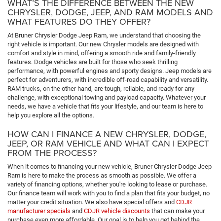
WHAT’S THE DIFFERENCE BETWEEN THE NEW
CHRYSLER, DODGE, JEEP, AND RAM MODELS AND
WHAT FEATURES DO THEY OFFER?
At Bruner Chrysler Dodge Jeep Ram, we understand that choosing the
right vehicle is important. Our new Chrysler models are designed with
comfort and style in mind, offering a smooth ride and family-friendly
features. Dodge vehicles are built for those who seek thrilling
performance, with powerful engines and sporty designs. Jeep models are
perfect for adventurers, with incredible off-road capability and versatility.
RAM trucks, on the other hand, are tough, reliable, and ready for any
challenge, with exceptional towing and payload capacity. Whatever your
needs, we have a vehicle that fits your lifestyle, and our team is here to
help you explore all the options.
HOW CAN I FINANCE A NEW CHRYSLER, DODGE,
JEEP, OR RAM VEHICLE AND WHAT CAN I EXPECT
FROM THE PROCESS?
When it comes to financing your new vehicle, Bruner Chrysler Dodge Jeep
Ram is here to make the process as smooth as possible. We offer a
variety of financing options, whether you're looking to lease or purchase.
Our finance team will work with you to find a plan that fits your budget, no
matter your credit situation. We also have special offers and
CDJR
manufacturer specials
and
CDJR vehicle discounts
that can make your
purchase even more affordable. Our goal is to help you get behind the