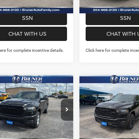
PREQUALIFY NOW- NO
PREQUALIFY NO
SSN
SSN
CHAT WITH US
CHAT WITH 
here for complete incentive details.
Click here for complete incen
mpare Vehicle
Compare Vehicle
6
RAM 1500
2026
RAM 1500
$41,936
$43,70
ESMAN QUAD CAB
EXPRESS CREW CAB 4X
FINAL PRICE
FINAL PRICE
'4' BOX
5'7' BOX
More
More
ial Offer
Price Drop
Special Offer
Price Drop
262177
Model:
DT6L41
Stock:
262214
Model:
DT6L98
GET MORE INFO
GET MORE I
Ext.
Int.
ck
In Stock