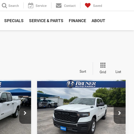
Search
Service
Contact
Saved
SPECIALS
SERVICE & PARTS
FINANCE
ABOUT
Sort
List
Grid
Compare Vehicle
2026
RAM 1500
6
$41,605
B
TRADESMAN CREW CAB
FINAL PRICE
4X4 5'7' BOX
More
Special Offer
Price Drop
Stock:
262215
Model:
DT6L98
NFO
GET MORE INFO
Ext.
Int.
Ext.
Int.
In Stock