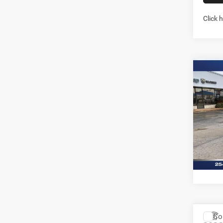
Click 
Co
202
LARA
5'7' 
Pric
Stock:
In Sto