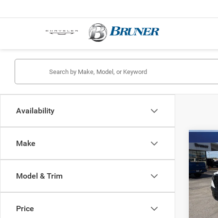
Availability
Co
Make
202
TRAD
4X2 6
Model & Trim
Spec
Stock:
Price
In Sto