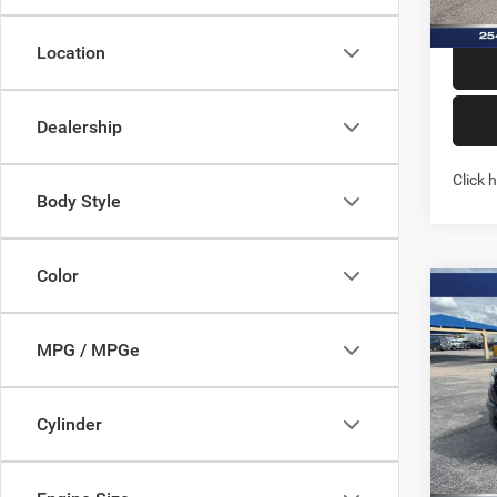
Location
Dealership
Click 
Body Style
Color
Co
202
TRAD
MPG / MPGe
4X4 6
Spec
Stock:
Cylinder
In Sto