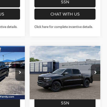
SSN
US
CHAT WITH US
tive details.
Click here for complete incentive details.
Compare Vehicle
6
$52,484
2026
RAM 1500
REBEL
7'
CREW CAB 4X4 5'7' BOX
FINAL PRICE
More
Price Drop
Stock:
262259
Model:
DT6X98
NFO
GET MORE INFO
Ext.
Int.
Ext.
Int.
In Transit
W- NO
PREQUALIFY NOW- NO
SSN