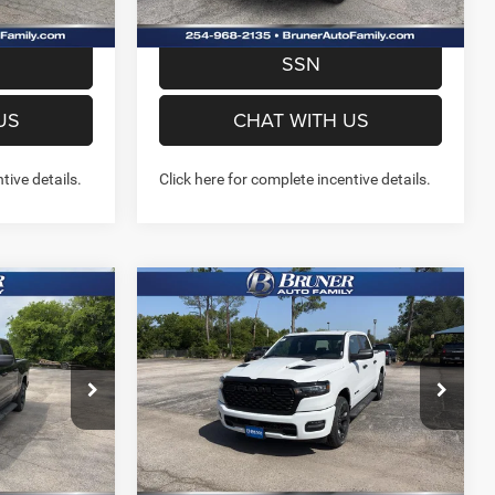
W- NO
PREQUALIFY NOW- NO
SSN
US
CHAT WITH US
tive details.
Click here for complete incentive details.
Compare Vehicle
2026
RAM 1500
2
$44,342
4
EXPRESS CREW CAB 4X4
FINAL PRICE
5'7' BOX
More
Special Offer
Price Drop
Stock:
262244
Model:
DT6L98
NFO
GET MORE INFO
Ext.
Int.
Ext.
Int.
In Stock