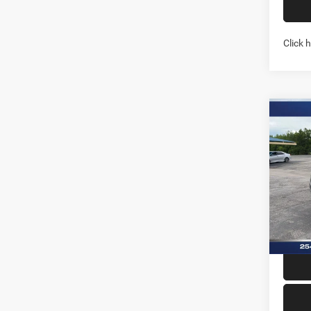
Click 
Co
202
LARA
5'7' 
Pric
Stock:
In Sto