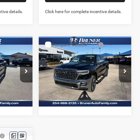
tive details.
Click here for complete incentive details.
Compare Vehicle
2026
RAM 1500
3
$67,138
X4
LIMITED LONGHORN
FINAL PRICE
CREW CAB 4X4 5'7' BOX
More
Price Drop
Stock:
262086
Model:
DT6M98
NFO
GET MORE INFO
Ext.
Int.
Ext.
Int.
In Stock
W- NO
PREQUALIFY NOW- NO
SSN
US
CHAT WITH US