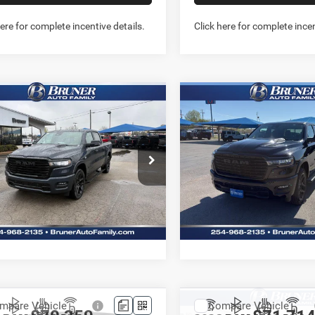
here for complete incentive details.
Click here for complete incen
mpare Vehicle
Compare Vehicle
6
RAM 1500
2026
RAM 1500
$60,370
$60,56
MIE CREW CAB 4X4
LARAMIE CREW CAB 4
FINAL PRICE
FINAL PRICE
BOX
5'7' BOX
More
More
e Drop
Price Drop
262078
Model:
DT6P98
Stock:
262149
Model:
DT6P98
GET MORE INFO
GET MORE I
Ext.
Int.
ck
In Stock
PREQUALIFY NOW- NO
PREQUALIFY NO
SSN
SSN
CHAT WITH US
CHAT WITH 