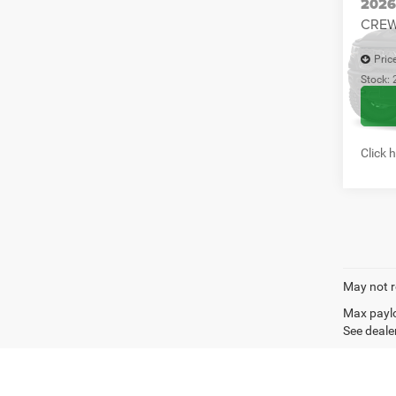
Click 
Co
202
CREW
Pric
Stock:
In Sto
Click 