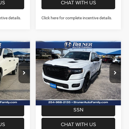
US
CHAT WITH US
tive details.
Click here for complete incentive details.
Compare Vehicle
2026
RAM 1500
9
$59,557
X4
LARAMIE CREW CAB 4X4
FINAL PRICE
5'7' BOX
More
Price Drop
Stock:
262141
Model:
DT6P98
NFO
GET MORE INFO
Ext.
Int.
Ext.
Int.
In Stock
W- NO
PREQUALIFY NOW- NO
SSN
US
CHAT WITH US