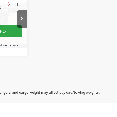
tive details.
Click here for complete incentive details.
4
X
NFO
Ext.
Int.
W- NO
US
tive details.