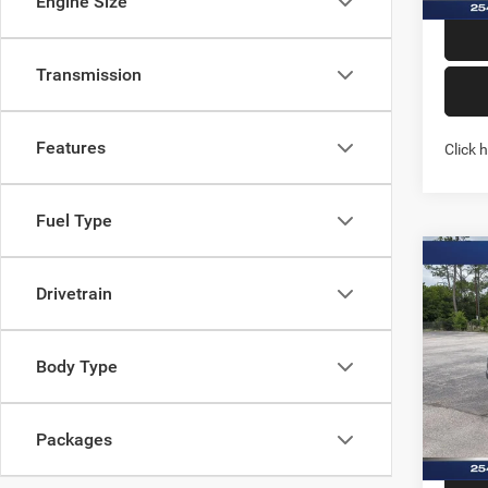
Engine Size
Transmission
Features
Click 
Fuel Type
Co
202
Drivetrain
WARL
4X4 5
Spec
Body Type
Stock:
In Sto
Packages