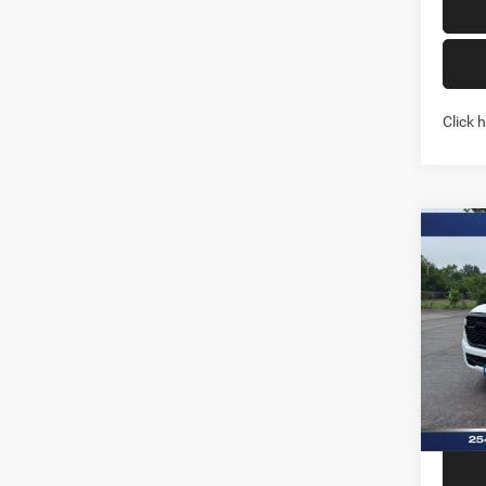
Click 
Co
202
STAR
BOX
Pric
Stock:
In Sto