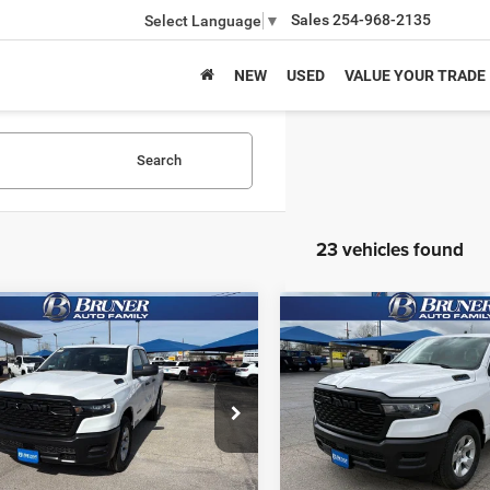
Sales
254-968-2135
Select Language
▼
NEW
USED
VALUE YOUR TRADE
Search
23 vehicles found
mpare Vehicle
Compare Vehicle
6
RAM 1500
2026
RAM 1500
$37,466
$38,46
ESMAN QUAD CAB
TRADESMAN QUAD CA
FINAL PRICE
FINAL PRICE
'4' BOX
4X2 6'4' BOX
More
More
ial Offer
Price Drop
Special Offer
Price Drop
262145
Model:
DT1L41
Stock:
262146
Model:
DT1L41
GET MORE INFO
GET MORE I
Ext.
Int.
ck
In Stock