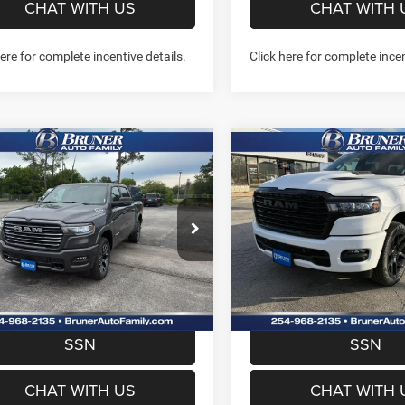
CHAT WITH US
CHAT WITH 
here for complete incentive details.
Click here for complete incen
mpare Vehicle
Compare Vehicle
6
RAM 1500
2026
RAM 1500
$57,532
$58,42
MIE CREW CAB 4X4
LARAMIE CREW CAB 4
FINAL PRICE
FINAL PRICE
BOX
5'7' BOX
More
More
e Drop
Price Drop
262173
Model:
DT6P98
Stock:
262114
Model:
DT6P98
GET MORE INFO
GET MORE I
Ext.
Int.
ck
In Stock
PREQUALIFY NOW- NO
PREQUALIFY NO
SSN
SSN
CHAT WITH US
CHAT WITH 