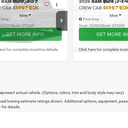
here for complete incentive details.
Click here for complete incen
mpare Vehicle
Compare Vehicle
$70,359
$71,71
6
RAM 1500
RHO
2026
RAM 1500
RHO
 CAB 4X4 5'7' BOX
CREW CAB 4X4 5'7' BO
FINAL PRICE
FINAL PRICE
More
More
e Drop
Price Drop
262231
Model:
DT6S98
Stock:
262082
Model:
DT6S98
GET MORE INFO
GET MORE I
Ext.
Int.
ck
In Stock
PREQUALIFY NOW- NO
PREQUALIFY NO
SSN
SSN
CHAT WITH US
CHAT WITH 
here for complete incentive details.
Click here for complete incen