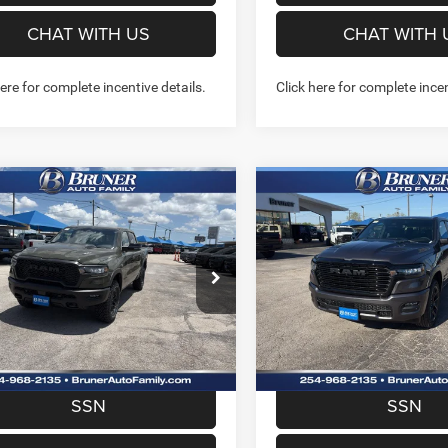
CHAT WITH US
CHAT WITH 
here for complete incentive details.
Click here for complete incen
mpare Vehicle
Compare Vehicle
2026
RAM 1500
$55,962
$57,22
6
RAM 1500
REBEL
LARAMIE CREW CAB 4
 CAB 4X4 5'7' BOX
FINAL PRICE
FINAL PRICE
5'7' BOX
More
More
e Drop
Price Drop
262243
Model:
DT6X98
Stock:
262158
Model:
DT6P98
GET MORE INFO
GET MORE I
Ext.
Int.
ck
In Stock
PREQUALIFY NOW- NO
PREQUALIFY NO
SSN
SSN