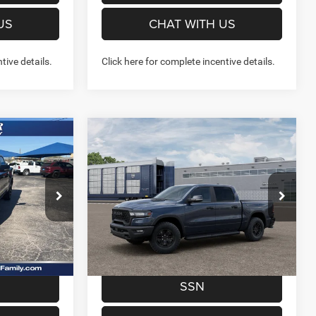
US
CHAT WITH US
tive details.
Click here for complete incentive details.
Compare Vehicle
7
$57,293
2026
RAM 1500
REBEL
X4
CREW CAB 4X4 5'7' BOX
FINAL PRICE
More
Price Drop
Stock:
262258
Model:
DT6X98
NFO
GET MORE INFO
Ext.
Int.
Ext.
Int.
In Transit
W- NO
PREQUALIFY NOW- NO
SSN