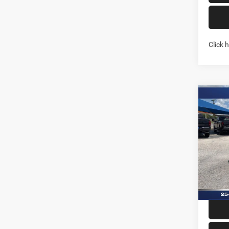
Click 
Co
202
CREW
Pric
Stock:
In Sto