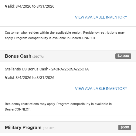
Valid
: 8/4/2026 to 8/31/2026
VIEW AVAILABLE INVENTORY
Customer who resides within the applicable region. Residency restrictions may
apply. Program compatibility is available in DealerCONNECT.
Bonus Cash
$2,000
(26CTA)
Stellantis US Bonus Cash - 24CRA/25CSA/26CTA
Valid
: 8/4/2026 to 8/31/2026
VIEW AVAILABLE INVENTORY
Residency restrictions may apply. Program compatibility is available in
DealerCONNECT.
Military Program
$500
(39CTB1)