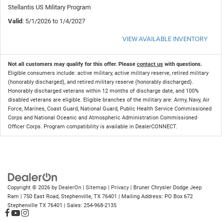
Stellantis US Military Program
Valid
: 5/1/2026 to 1/4/2027
VIEW AVAILABLE INVENTORY
Not all customers may qualify for this offer. Please
contact us
with questions.
Eligible consumers include: active military, active military reserve, retired military
(honorably discharged), and retired military reserve (honorably discharged).
Honorably discharged veterans within 12 months of discharge date, and 100%
disabled veterans are eligible. Eligible branches of the military are: Army, Navy, Air
Force, Marines, Coast Guard, National Guard, Public Health Service Commissioned
Corps and National Oceanic and Atmospheric Administration Commissioned
Officer Corps. Program compatibility is available in DealerCONNECT.
Copyright © 2026
by
DealerOn
|
Sitemap
|
Privacy
| Bruner Chrysler Dodge Jeep
Ram
|
750 East Road,
Stephenville,
TX
76401
| Mailing Address: PO Box 672
Stephenville TX 76401
| Sales:
254-968-2135