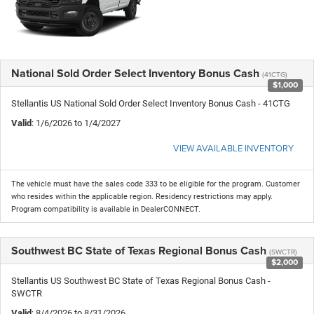
National Sold Order Select Inventory Bonus Cash
(41CTG)
$1,000
Stellantis US National Sold Order Select Inventory Bonus Cash - 41CTG
Valid
: 1/6/2026 to 1/4/2027
VIEW AVAILABLE INVENTORY
The vehicle must have the sales code 333 to be eligible for the program. Customer
who resides within the applicable region. Residency restrictions may apply.
Program compatibility is available in DealerCONNECT.
Southwest BC State of Texas Regional Bonus Cash
(SWCTR)
$2,000
Stellantis US Southwest BC State of Texas Regional Bonus Cash -
SWCTR
Valid
: 8/4/2026 to 8/31/2026