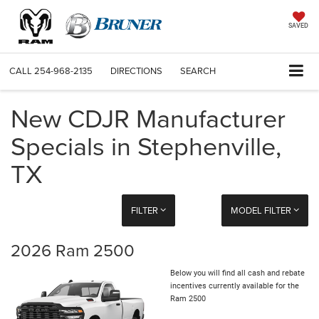
SAVED
CALL
254-968-2135
DIRECTIONS
SEARCH
New CDJR Manufacturer
Specials in Stephenville,
TX
FILTER
MODEL FILTER
2026 Ram 2500
Below you will find all cash and rebate
incentives currently available for the
Ram 2500