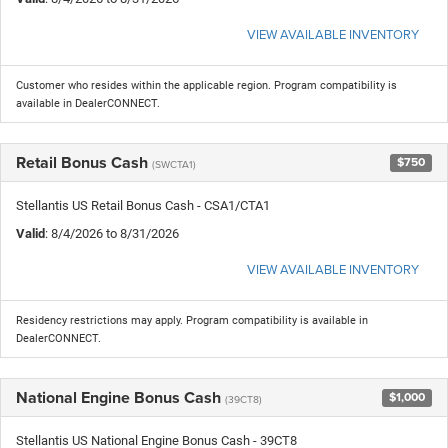
VIEW AVAILABLE INVENTORY
Customer who resides within the applicable region. Program compatibility is
available in DealerCONNECT.
Retail Bonus Cash
$750
(SWCTA1)
Stellantis US Retail Bonus Cash - CSA1/CTA1
Valid
: 8/4/2026 to 8/31/2026
VIEW AVAILABLE INVENTORY
Residency restrictions may apply. Program compatibility is available in
DealerCONNECT.
National Engine Bonus Cash
$1,000
(39CT8)
Stellantis US National Engine Bonus Cash - 39CT8