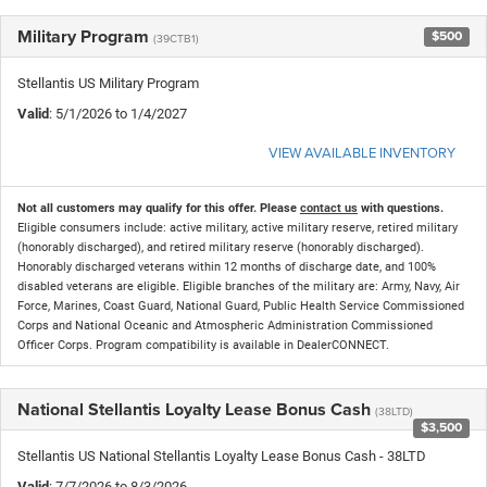
Military Program
$500
(39CTB1)
Stellantis US Military Program
Valid
: 5/1/2026 to 1/4/2027
VIEW AVAILABLE INVENTORY
Not all customers may qualify for this offer. Please
contact us
with questions.
Eligible consumers include: active military, active military reserve, retired military
(honorably discharged), and retired military reserve (honorably discharged).
Honorably discharged veterans within 12 months of discharge date, and 100%
disabled veterans are eligible. Eligible branches of the military are: Army, Navy, Air
Force, Marines, Coast Guard, National Guard, Public Health Service Commissioned
Corps and National Oceanic and Atmospheric Administration Commissioned
Officer Corps. Program compatibility is available in DealerCONNECT.
National Stellantis Loyalty Lease Bonus Cash
(38LTD)
$3,500
Stellantis US National Stellantis Loyalty Lease Bonus Cash - 38LTD
Valid
: 7/7/2026 to 8/3/2026