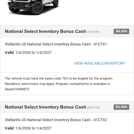
National Select Inventory Bonus Cash
$4,000
(41CTX1)
Stellantis US National Select Inventory Bonus Cash - 41CTX1
Valid
: 1/6/2026 to 1/4/2027
VIEW AVAILABLE INVENTORY
The vehicle must have the sales code 7ZH to be eligible for the program.
Residency restrictions may apply. Program compatibility is available in
DealerCONNECT.
National Select Inventory Bonus Cash
$3,500
(41CTX2)
Stellantis US National Select Inventory Bonus Cash - 41CTX2
Valid
: 1/6/2026 to 1/4/2027