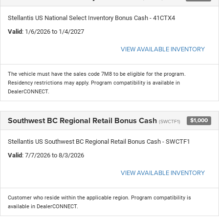
Stellantis US National Select Inventory Bonus Cash - 41CTX4
Valid
: 1/6/2026 to 1/4/2027
VIEW AVAILABLE INVENTORY
The vehicle must have the sales code 7M8 to be eligible for the program.
Residency restrictions may apply. Program compatibility is available in
DealerCONNECT.
Southwest BC Regional Retail Bonus Cash
$1,000
(SWCTF1)
Stellantis US Southwest BC Regional Retail Bonus Cash - SWCTF1
Valid
: 7/7/2026 to 8/3/2026
VIEW AVAILABLE INVENTORY
Customer who reside within the applicable region. Program compatibility is
available in DealerCONNECT.