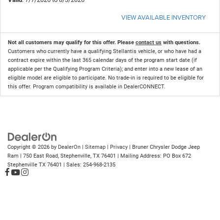
VIEW AVAILABLE INVENTORY
Not all customers may qualify for this offer. Please
contact us
with questions.
Customers who currently have a qualifying Stellantis vehicle, or who have had a
contract expire within the last 365 calendar days of the program start date (if
applicable per the Qualifying Program Criteria); and enter into a new lease of an
eligible model are eligible to participate. No trade-in is required to be eligible for
this offer. Program compatibility is available in DealerCONNECT.
Copyright © 2026
by
DealerOn
|
Sitemap
|
Privacy
| Bruner Chrysler Dodge Jeep
Ram
|
750 East Road,
Stephenville,
TX
76401
| Mailing Address: PO Box 672
Stephenville TX 76401
| Sales:
254-968-2135