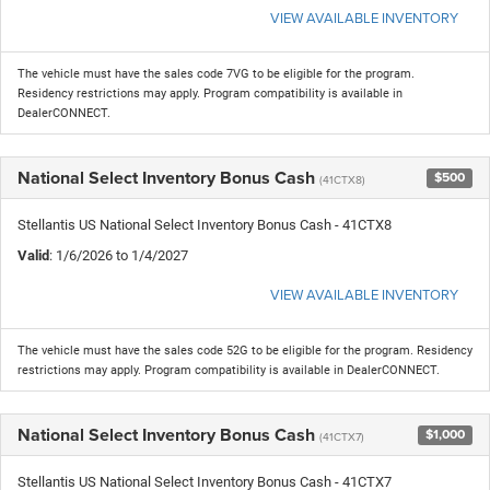
VIEW AVAILABLE INVENTORY
The vehicle must have the sales code 7VG to be eligible for the program.
Residency restrictions may apply. Program compatibility is available in
DealerCONNECT.
National Select Inventory Bonus Cash
$500
(41CTX8)
Stellantis US National Select Inventory Bonus Cash - 41CTX8
Valid
: 1/6/2026 to 1/4/2027
VIEW AVAILABLE INVENTORY
The vehicle must have the sales code 52G to be eligible for the program. Residency
restrictions may apply. Program compatibility is available in DealerCONNECT.
National Select Inventory Bonus Cash
$1,000
(41CTX7)
Stellantis US National Select Inventory Bonus Cash - 41CTX7