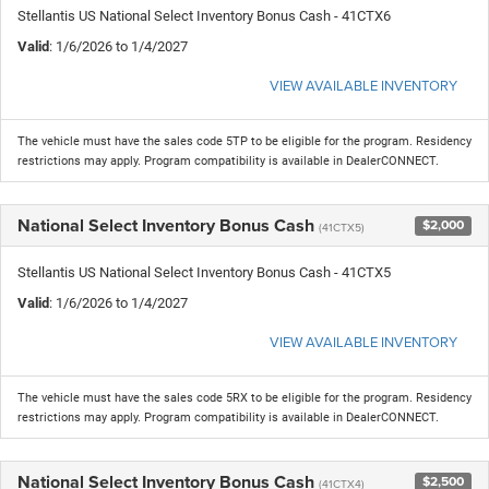
Stellantis US National Select Inventory Bonus Cash - 41CTX6
Valid
: 1/6/2026 to 1/4/2027
VIEW AVAILABLE INVENTORY
The vehicle must have the sales code 5TP to be eligible for the program. Residency
restrictions may apply. Program compatibility is available in DealerCONNECT.
National Select Inventory Bonus Cash
$2,000
(41CTX5)
Stellantis US National Select Inventory Bonus Cash - 41CTX5
Valid
: 1/6/2026 to 1/4/2027
VIEW AVAILABLE INVENTORY
The vehicle must have the sales code 5RX to be eligible for the program. Residency
restrictions may apply. Program compatibility is available in DealerCONNECT.
National Select Inventory Bonus Cash
$2,500
(41CTX4)