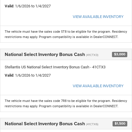
Valid
: 1/6/2026 to 1/4/2027
VIEW AVAILABLE INVENTORY
The vehicle must have the sales code 5T8 to be eligible for the program. Residency
restrictions may apply. Program compatibility is available in DealerCONNECT.
National Select Inventory Bonus Cash
$3,000
(41CTX3)
Stellantis US National Select Inventory Bonus Cash - 41CTX3
Valid
: 1/6/2026 to 1/4/2027
VIEW AVAILABLE INVENTORY
The vehicle must have the sales code 7R8 to be eligible for the program. Residency
restrictions may apply. Program compatibility is available in DealerCONNECT.
National Select Inventory Bonus Cash
$1,500
(41CTX6)