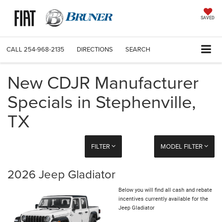
SAVED
CALL
254-968-2135
DIRECTIONS
SEARCH
New CDJR Manufacturer
Specials in Stephenville,
TX
FILTER
MODEL FILTER
2026 Jeep Gladiator
Below you will find all cash and rebate
incentives currently available for the
Jeep Gladiator