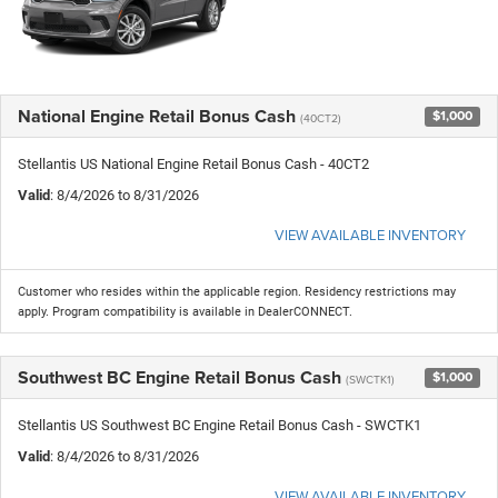
National Engine Retail Bonus Cash
$1,000
(40CT2)
Stellantis US National Engine Retail Bonus Cash - 40CT2
Valid
: 8/4/2026 to 8/31/2026
VIEW AVAILABLE INVENTORY
Customer who resides within the applicable region. Residency restrictions may
apply. Program compatibility is available in DealerCONNECT.
Southwest BC Engine Retail Bonus Cash
$1,000
(SWCTK1)
Stellantis US Southwest BC Engine Retail Bonus Cash - SWCTK1
Valid
: 8/4/2026 to 8/31/2026
VIEW AVAILABLE INVENTORY