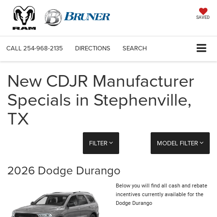
SAVED
CALL
254-968-2135
DIRECTIONS
SEARCH
New CDJR Manufacturer
Specials in Stephenville,
TX
FILTER
MODEL FILTER
2026 Dodge Durango
Below you will find all cash and rebate
incentives currently available for the
Dodge Durango