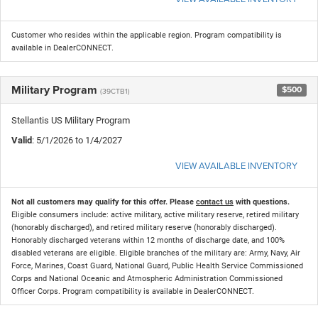
Customer who resides within the applicable region. Program compatibility is
available in DealerCONNECT.
Military Program
$500
(39CTB1)
Stellantis US Military Program
Valid
: 5/1/2026 to 1/4/2027
VIEW AVAILABLE INVENTORY
Not all customers may qualify for this offer. Please
contact us
with questions.
Eligible consumers include: active military, active military reserve, retired military
(honorably discharged), and retired military reserve (honorably discharged).
Honorably discharged veterans within 12 months of discharge date, and 100%
disabled veterans are eligible. Eligible branches of the military are: Army, Navy, Air
Force, Marines, Coast Guard, National Guard, Public Health Service Commissioned
Corps and National Oceanic and Atmospheric Administration Commissioned
Officer Corps. Program compatibility is available in DealerCONNECT.