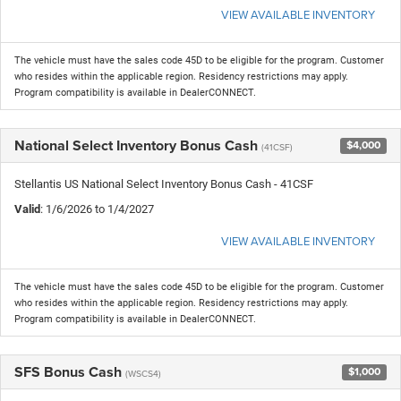
VIEW AVAILABLE INVENTORY
The vehicle must have the sales code 45D to be eligible for the program. Customer
who resides within the applicable region. Residency restrictions may apply.
Program compatibility is available in DealerCONNECT.
National Select Inventory Bonus Cash
$4,000
(41CSF)
Stellantis US National Select Inventory Bonus Cash - 41CSF
Valid
: 1/6/2026 to 1/4/2027
VIEW AVAILABLE INVENTORY
The vehicle must have the sales code 45D to be eligible for the program. Customer
who resides within the applicable region. Residency restrictions may apply.
Program compatibility is available in DealerCONNECT.
SFS Bonus Cash
$1,000
(WSCS4)