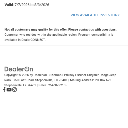
Valid
: 7/7/2026 to 8/3/2026
VIEW AVAILABLE INVENTORY
Not all customers may qualify for this offer. Please
contact us
with questions.
Customer who resides within the applicable region. Program compatibility is
available in DealerCONNECT.
Copyright © 2026
by
DealerOn
|
Sitemap
|
Privacy
| Bruner Chrysler Dodge Jeep
Ram
|
750 East Road,
Stephenville,
TX
76401
| Mailing Address: PO Box 672
Stephenville TX 76401
| Sales:
254-968-2135