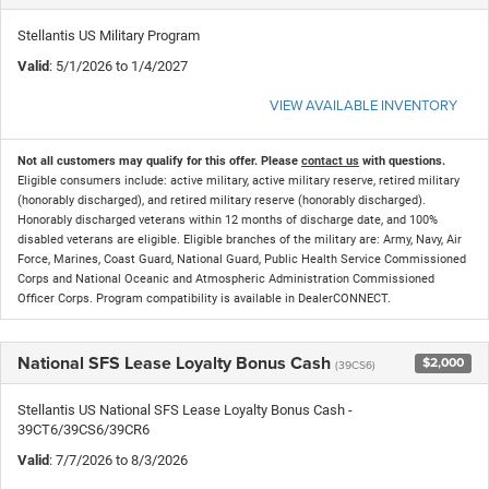
Stellantis US Military Program
Valid
: 5/1/2026 to 1/4/2027
VIEW AVAILABLE INVENTORY
Not all customers may qualify for this offer. Please
contact us
with questions.
Eligible consumers include: active military, active military reserve, retired military
(honorably discharged), and retired military reserve (honorably discharged).
Honorably discharged veterans within 12 months of discharge date, and 100%
disabled veterans are eligible. Eligible branches of the military are: Army, Navy, Air
Force, Marines, Coast Guard, National Guard, Public Health Service Commissioned
Corps and National Oceanic and Atmospheric Administration Commissioned
Officer Corps. Program compatibility is available in DealerCONNECT.
National SFS Lease Loyalty Bonus Cash
$2,000
(39CS6)
Stellantis US National SFS Lease Loyalty Bonus Cash -
39CT6/39CS6/39CR6
Valid
: 7/7/2026 to 8/3/2026