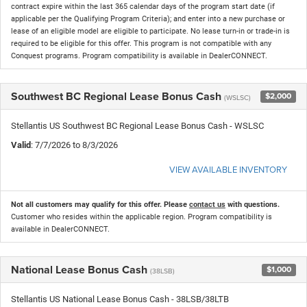
contract expire within the last 365 calendar days of the program start date (if
applicable per the Qualifying Program Criteria); and enter into a new purchase or
lease of an eligible model are eligible to participate. No lease turn-in or trade-in is
required to be eligible for this offer. This program is not compatible with any
Conquest programs. Program compatibility is available in DealerCONNECT.
Southwest BC Regional Lease Bonus Cash
$2,000
(WSLSC)
Stellantis US Southwest BC Regional Lease Bonus Cash - WSLSC
Valid
: 7/7/2026 to 8/3/2026
VIEW AVAILABLE INVENTORY
Not all customers may qualify for this offer. Please
contact us
with questions.
Customer who resides within the applicable region. Program compatibility is
available in DealerCONNECT.
National Lease Bonus Cash
$1,000
(38LSB)
Stellantis US National Lease Bonus Cash - 38LSB/38LTB