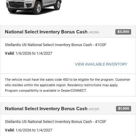
National Select Inventory Bonus Cash
$3,000
(41CSF)
Stellantis US National Select Inventory Bonus Cash - 41CSF
Valid
: 1/6/2026 to 1/4/2027
VIEW AVAILABLE INVENTORY
The vehicle must have the sales code 45D to be eligible for the program. Customer
who resides within the applicable region. Residency restrictions may apply.
Program compatibility is available in DealerCONNECT.
National Select Inventory Bonus Cash
$1,000
(41CSF)
Stellantis US National Select Inventory Bonus Cash - 41CSF
Valid
: 1/6/2026 to 1/4/2027