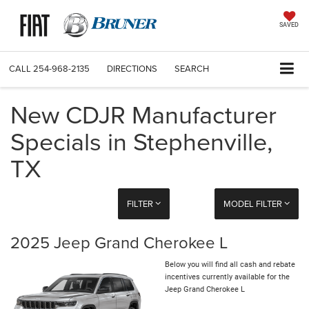
SAVED
CALL
254-968-2135
DIRECTIONS
SEARCH
New CDJR Manufacturer
Specials in Stephenville,
TX
FILTER
MODEL FILTER
2025 Jeep Grand Cherokee L
Below you will find all cash and rebate
incentives currently available for the
Jeep Grand Cherokee L