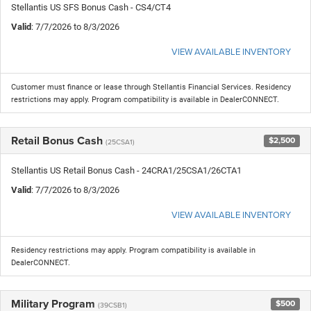
Stellantis US SFS Bonus Cash - CS4/CT4
Valid
: 7/7/2026 to 8/3/2026
VIEW AVAILABLE INVENTORY
Customer must finance or lease through Stellantis Financial Services. Residency
restrictions may apply. Program compatibility is available in DealerCONNECT.
Retail Bonus Cash
$2,500
(25CSA1)
Stellantis US Retail Bonus Cash - 24CRA1/25CSA1/26CTA1
Valid
: 7/7/2026 to 8/3/2026
VIEW AVAILABLE INVENTORY
Residency restrictions may apply. Program compatibility is available in
DealerCONNECT.
Military Program
$500
(39CSB1)