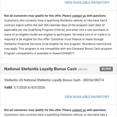
VIEW AVAILABLE INVENTORY
Not all customers may qualify for this offer. Please
contact us
with questions.
Customers who currently have a qualifying Stellantis vehicle, or who have had a
contract expire within the last 365 calendar days of the program start date (if
applicable per the Qualifying Program Criteria); and enter into a new purchase or
lease of an eligible model are eligible to participate. No lease turn-in or trade-in is
required to be eligible for this offer. Customer must finance or lease through
Stellantis Financial Services to be eligible for this program. Residency restrictions
may apply. This program is not compatible with any Conquest Bonus Cash program.
Program compatibility is available in DealerCONNECT.
National Stellantis Loyalty Bonus Cash
$1,000
(38CS4)
Stellantis US National Stellantis Loyalty Bonus Cash - 38CS4/38CT4
Valid
: 7/7/2026 to 8/3/2026
VIEW AVAILABLE INVENTORY
Not all customers may qualify for this offer. Please
contact us
with questions.
Customers who currently have a qualifying Stellantis vehicle, or who have had a